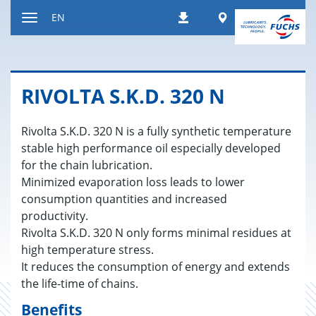
Jump
Worldwide
EN
Downloads
to
Toggle
content
navigation
RI­V­OLTA S.K.D. 320 N
Rivolta S.K.D. 320 N is a fully synthetic temperature
stable high performance oil especially developed
for the chain lubrication.
Minimized evaporation loss leads to lower
consumption quantities and increased
productivity.
Rivolta S.K.D. 320 N only forms minimal residues at
high temperature stress.
It reduces the consumption of energy and extends
the life-time of chains.
Benefits