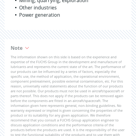
Mining, quarrying, exploration
Other industries
Power generation
Note
The information shown on this side is based on the experience and
expertise of the FUCHS Group in the development and manufacture of
lubricants and represents the current state of the art. The performance of
our products can be influenced by a series of factors, especially the
specific use, the method of application, the operational environment,
component pretreatment, possible external contamination, etc. For this
reason, universally valid statements about the function of our products
are not possible. Our products must not be used in aircraft/spacecraft or
parts thereof. This does not apply if the products can be removed again
before the components are fitted in an aircraft/spacecraft. The
information given here represents general, non-binding guidelines. No
warranty expressed or implied is given concerning the properties of the
product or its suitability for any given application. We therefore
recommend that you consult a FUCHS Group application engineer to
discuss application conditions and the performance criteria of the
products before the products are used. It is the responsibility of the user
to test the functional suitability of the products and to use them with