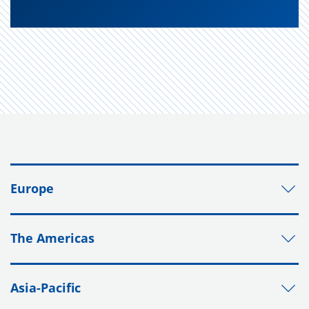
Europe
The Americas
Asia-Pacific