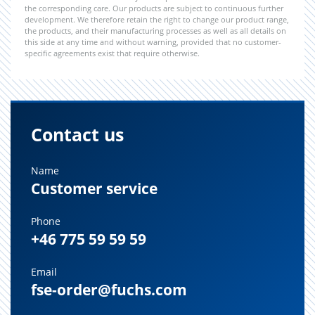
the corresponding care. Our products are subject to continuous further
development. We therefore retain the right to change our product range,
the products, and their manufacturing processes as well as all details on
this side at any time and without warning, provided that no customer-
specific agreements exist that require otherwise.
Contact us
Name
Customer service
Phone
+46 775 59 59 59
Email
fse-order@fuchs.com