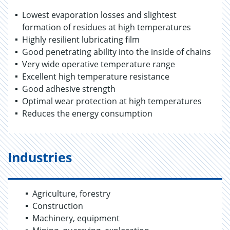
Lowest evaporation losses and slightest
formation of residues at high temperatures
Highly resilient lubricating film
Good penetrating ability into the inside of chains
Very wide operative temperature range
Excellent high temperature resistance
Good adhesive strength
Optimal wear protection at high temperatures
Reduces the energy consumption
Industries
Agriculture, forestry
Construction
Machinery, equipment