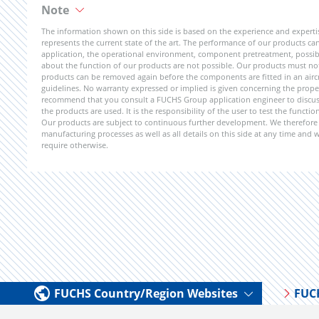
Note
The information shown on this side is based on the experience and expert
represents the current state of the art. The performance of our products can 
application, the operational environment, component pretreatment, possible
about the function of our products are not possible. Our products must not b
products can be removed again before the components are fitted in an aircr
guidelines. No warranty expressed or implied is given concerning the propert
recommend that you consult a FUCHS Group application engineer to discuss 
the products are used. It is the responsibility of the user to test the funct
Our products are subject to continuous further development. We therefore r
manufacturing processes as well as all details on this side at any time and
require otherwise.
FUCHS Country/Region Websites
FUC