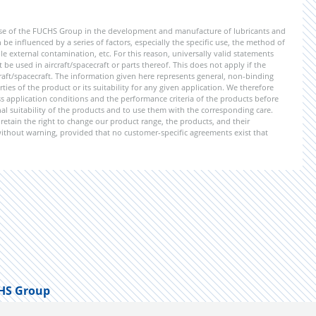
ise of the FUCHS Group in the development and manufacture of lubricants and
be influenced by a series of factors, especially the specific use, the method of
 external contamination, etc. For this reason, universally valid statements
e used in aircraft/spacecraft or parts thereof. This does not apply if the
aft/spacecraft. The information given here represents general, non-binding
ies of the product or its suitability for any given application. We therefore
application conditions and the performance criteria of the products before
ional suitability of the products and to use them with the corresponding care.
etain the right to change our product range, the products, and their
 without warning, provided that no customer-specific agreements exist that
HS Group