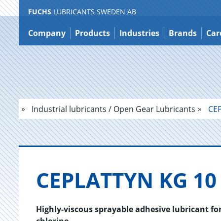
FUCHS
LUBRICANTS SWEDEN AB
Jump
to
Company
Products
Industries
Brands
Car
content
Industrial lubricants / Open Gear Lubricants
CEP
CE­PLAT­TYN KG 1
Highly-viscous sprayable adhesive lubricant fo