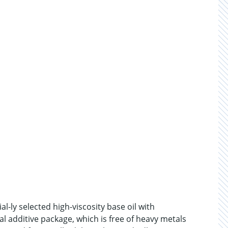
ly selected high-viscosity base oil with
l additive package, which is free of heavy metals