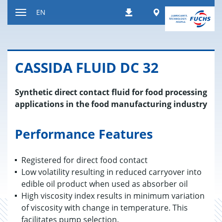
Jump
Worldwide
EN
Downloads
to
Toggle
content
navigation
CAS­SIDA FLUID DC 32
Synthetic direct contact fluid for food processing
applications in the food manufacturing industry
Performance Features
Registered for direct food contact
Low volatility resulting in reduced carryover into
edible oil product when used as absorber oil
High viscosity index results in minimum variation
of viscosity with change in temperature. This
facilitates pump selection.