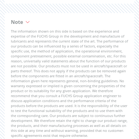
Note
The information shown on this side is based on the experience and
expertise of the FUCHS Group in the development and manufacture of
lubricants and represents the current state of the art. The performance of
our products can be influenced by a series of factors, especially the
specific use, the method of application, the operational environment,
component pretreatment, possible external contamination, etc. For this
reason, universally valid statements about the function of our products
are not possible. Our products must not be used in aircraft/spacecraft or
parts thereof. This does not apply if the products can be removed again
before the components are fitted in an aircraft/spacecraft. The
information given here represents general, non-binding guidelines. No
warranty expressed or implied is given concerning the properties of the
product or its suitability for any given application. We therefore
recommend that you consult a FUCHS Group application engineer to
discuss application conditions and the performance criteria of the
products before the products are used. It is the responsibility of the user
to test the functional suitability of the products and to use them with
the corresponding care. Our products are subject to continuous further
development. We therefore retain the right to change our product range,
the products, and their manufacturing processes as well as all details on
this side at any time and without warning, provided that no customer-
specific agreements exist that require otherwise.