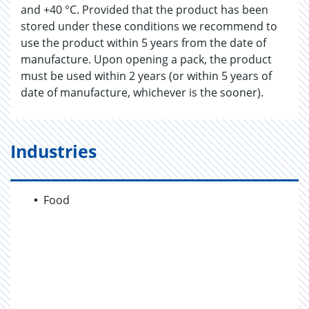
and +40 °C. Provided that the product has been
stored under these conditions we recommend to
use the product within 5 years from the date of
manufacture. Upon opening a pack, the product
must be used within 2 years (or within 5 years of
date of manufacture, whichever is the sooner).
Industries
Food