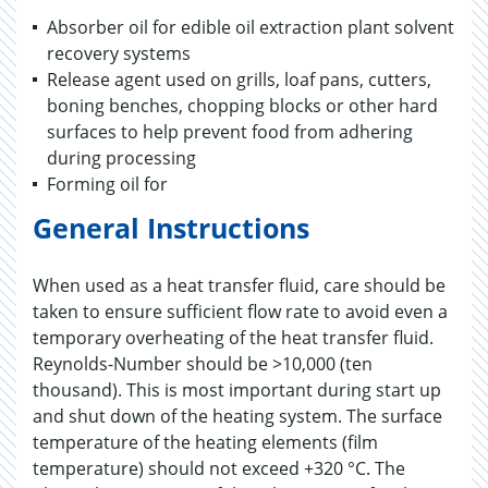
Absorber oil for edible oil extraction plant solvent
recovery systems
Release agent used on grills, loaf pans, cutters,
boning benches, chopping blocks or other hard
surfaces to help prevent food from adhering
during processing
Forming oil for
General Instructions
When used as a heat transfer fluid, care should be
taken to ensure sufficient flow rate to avoid even a
temporary overheating of the heat transfer fluid.
Reynolds-Number should be >10,000 (ten
thousand). This is most important during start up
and shut down of the heating system. The surface
temperature of the heating elements (film
temperature) should not exceed +320 °C. The