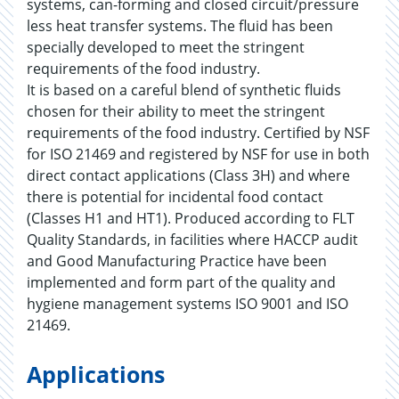
systems, can-forming and closed circuit/pressure
less heat transfer systems. The fluid has been
specially developed to meet the stringent
requirements of the food industry.
It is based on a careful blend of synthetic fluids
chosen for their ability to meet the stringent
requirements of the food industry. Certified by NSF
for ISO 21469 and registered by NSF for use in both
direct contact applications (Class 3H) and where
there is potential for incidental food contact
(Classes H1 and HT1). Produced according to FLT
Quality Standards, in facilities where HACCP audit
and Good Manufacturing Practice have been
implemented and form part of the quality and
hygiene management systems ISO 9001 and ISO
21469.
Applications