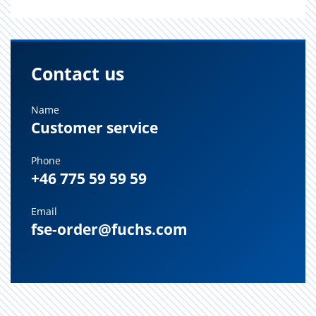
Contact us
Name
Customer service
Phone
+46 775 59 59 59
Email
fse-order@fuchs.com