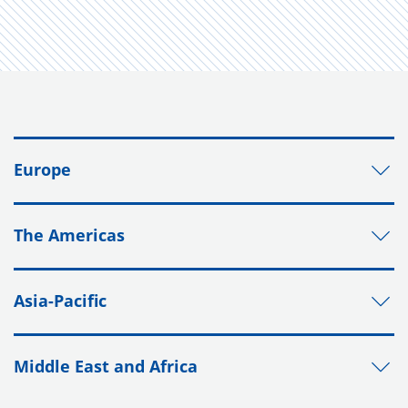
Europe
The Americas
Asia-Pacific
Middle East and Africa