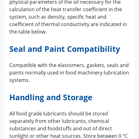
physical parameters of the oil necessary for the
calculation of the heat transfer coefficient in the
system, such as density, specific heat and
coefficient of thermal conductivity are indicated in
the table below.
Seal and Paint Compatibility
Compatible with the elastomers, gaskets, seals and
paints normally used in food machinery lubrication
systems.
Handling and Storage
All food grade lubricants should be stored
separately from other lubricants, chemical
substances and foodstuffs and out of direct
sunlight or other heat sources. Store between 0 °C