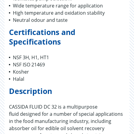
Wide temperature range for application
High temperature and oxidation stability
Neutral odour and taste
Certifications and
Specifications
NSF 3H, H1, HT1
NSF ISO 21469
Kosher
Halal
Description
CASSIDA FLUID DC 32 is a multipurpose
fluid designed for a number of special applications
in the food manufacturing industry, including
absorber oil for edible oil solvent recovery