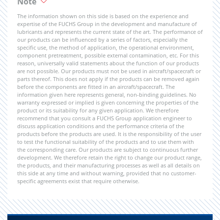
Note
The information shown on this side is based on the experience and
expertise of the FUCHS Group in the development and manufacture of
lubricants and represents the current state of the art. The performance of
our products can be influenced by a series of factors, especially the
specific use, the method of application, the operational environment,
component pretreatment, possible external contamination, etc. For this
reason, universally valid statements about the function of our products
are not possible. Our products must not be used in aircraft/spacecraft or
parts thereof. This does not apply if the products can be removed again
before the components are fitted in an aircraft/spacecraft. The
information given here represents general, non-binding guidelines. No
warranty expressed or implied is given concerning the properties of the
product or its suitability for any given application. We therefore
recommend that you consult a FUCHS Group application engineer to
discuss application conditions and the performance criteria of the
products before the products are used. It is the responsibility of the user
to test the functional suitability of the products and to use them with
the corresponding care. Our products are subject to continuous further
development. We therefore retain the right to change our product range,
the products, and their manufacturing processes as well as all details on
this side at any time and without warning, provided that no customer-
specific agreements exist that require otherwise.