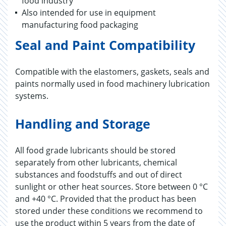
food industry
Also intended for use in equipment
manufacturing food packaging
Seal and Paint Compatibility
Compatible with the elastomers, gaskets, seals and
paints normally used in food machinery lubrication
systems.
Handling and Storage
All food grade lubricants should be stored
separately from other lubricants, chemical
substances and foodstuffs and out of direct
sunlight or other heat sources. Store between 0 °C
and +40 °C. Provided that the product has been
stored under these conditions we recommend to
use the product within 5 years from the date of