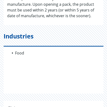
manufacture. Upon opening a pack, the product
must be used within 2 years (or within 5 years of
date of manufacture, whichever is the sooner).
Industries
Food