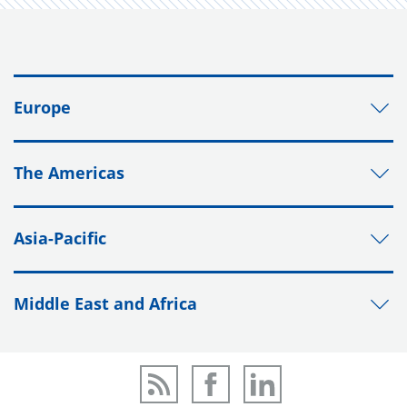
Europe
The Americas
Asia-Pacific
Middle East and Africa