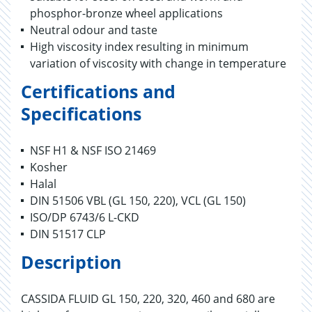
phosphor-bronze wheel applications
Neutral odour and taste
High viscosity index resulting in minimum
variation of viscosity with change in temperature
Certifications and
Specifications
NSF H1 & NSF ISO 21469
Kosher
Halal
DIN 51506 VBL (GL 150, 220), VCL (GL 150)
ISO/DP 6743/6 L-CKD
DIN 51517 CLP
Description
CASSIDA FLUID GL 150, 220, 320, 460 and 680 are