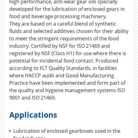
high performance, anti-wear gear oils specially
developed for the lubrication of enclosed gears in
food and beverage processing machinery.
They are based on a careful blend of synthetic
fluids and selected additives chosen for their ability
to meet the stringent requirements of the food
industry. Certified by NSF for ISO 21469 and
registered by NSF (Class H1) for use where there is
potential for incidental food contact. Produced
according to FLT Quality Standards, in facilities
where HACCP audit and Good Manufacturing
Practice have been implemented and form part of
the quality and hygiene management systems ISO
9001 and ISO 21469.
Applications
Lubrication of enclosed gearboxes used in the