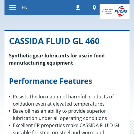
Jump
Worldwide
EN
Downloads
to
Toggle
content
navigation
CAS­SIDA FLUID GL 460
Synthetic gear lubricants for use in food
manufacturing equipment
Performance Features
Resists the formation of harmful products of
oxidation even at elevated temperatures
Base oil has an ability to provide superior
lubrication under all operating conditions
Excellent EP properties make CASSIDA FLUID GL
suitable for steel-on-steel and worm and