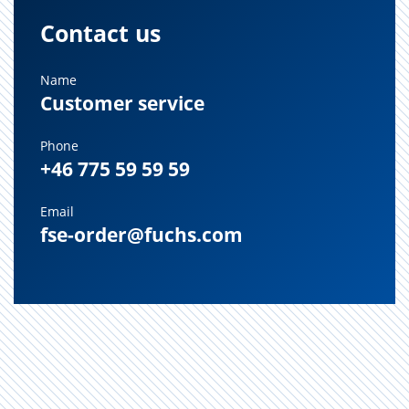
Contact us
Name
Customer service
Phone
+46 775 59 59 59
Email
fse-order@fuchs.com