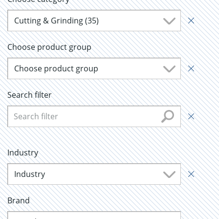
Cutting & Grinding (35)
Choose product group
Choose product group
Search filter
Industry
Industry
Brand