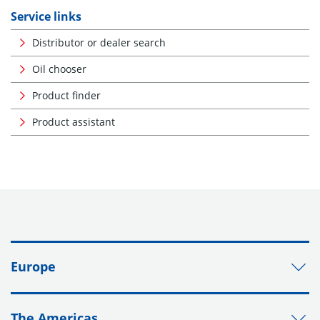
Service links
Distributor or dealer search
Oil chooser
Product finder
Product assistant
Europe
The Americas