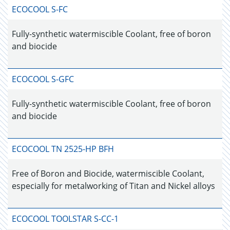
ECOCOOL S-FC
Fully-synthetic watermiscible Coolant, free of boron
and biocide
ECOCOOL S-GFC
Fully-synthetic watermiscible Coolant, free of boron
and biocide
ECOCOOL TN 2525-HP BFH
Free of Boron and Biocide, watermiscible Coolant,
especially for metalworking of Titan and Nickel alloys
ECOCOOL TOOLSTAR S-CC-1