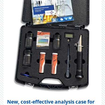
New, cost-effective analysis case for