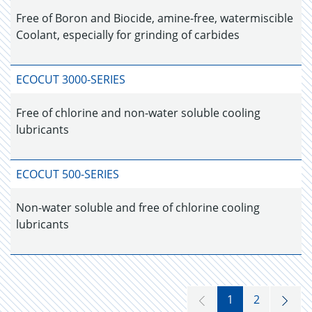
Free of Boron and Biocide, amine-free, watermiscible
Coolant, especially for grinding of carbides
ECOCUT 3000-SERIES
Free of chlorine and non-water soluble cooling
lubricants
ECOCUT 500-SERIES
Non-water soluble and free of chlorine cooling
lubricants
1
2