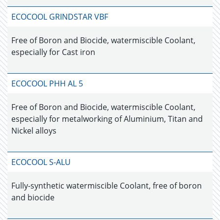
ECOCOOL GRINDSTAR VBF
Free of Boron and Biocide, watermiscible Coolant,
especially for Cast iron
ECOCOOL PHH AL 5
Free of Boron and Biocide, watermiscible Coolant,
especially for metalworking of Aluminium, Titan and
Nickel alloys
ECOCOOL S-ALU
Fully-synthetic watermiscible Coolant, free of boron
and biocide