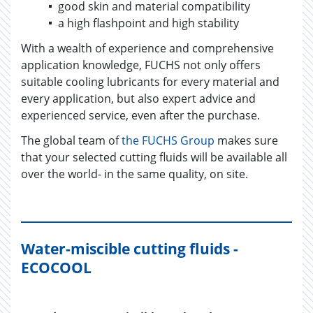
good skin and material compatibility
a high flashpoint and high stability
With a wealth of experience and comprehensive
application knowledge, FUCHS not only offers
suitable cooling lubricants for every material and
every application, but also expert advice and
experienced service, even after the purchase.
The global team of
the FUCHS Group
makes sure
that your selected cutting fluids will be available all
over the world- in the same quality, on site.
Water-miscible cutting fluids -
ECOCOOL