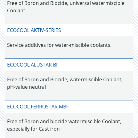
Free of Boron and Biocide, universal watermiscible
Coolant
ECOCOOL AKTIV-SERIES
Service additives for water-miscible coolants.
ECOCOOL ALUSTAR BF
Free of Boron and Biocide, watermiscible Coolant,
pH-value neutral
ECOCOOL FERROSTAR MBF
Free of Boron and biocide watermiscible Coolant,
especially for Cast iron