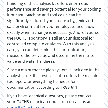
handling of this analysis kit offers enormous
performance and savings potential for your cooling
lubricant. Machine and tool costs can be
significantly reduced, you create a hygienic and
safe environment for your employees and know
exactly when a change is necessary. And, of course,
the FUCHS laboratory is still at your disposal for
controlled complete analyses. With this analysis
case, you can determine the concentration,
measure the pH value and determine the nitrite
value and water hardness.
Since a maintenance plan system is included in the
analysis case, this test case also offers the machine
tool operator everything he needs for
documentation according to TRGS 611.
If you have technical questions, please contact
your FUCHS technical contact or contact us at
narocila@fuchs.com
.