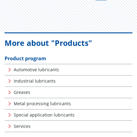
More about "Products"
Product program
Automotive lubricants
Industrial lubricants
Greases
Metal processing lubricants
Special application lubricants
Services