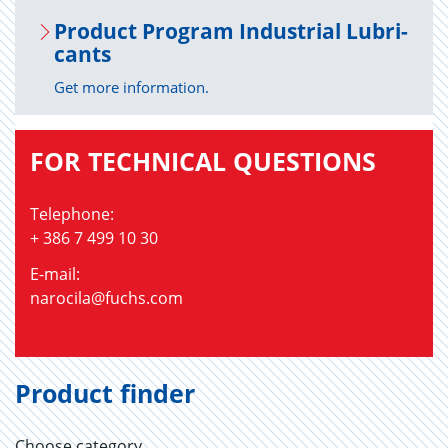
Prod­uct Pro­gram In­dus­trial Lu­bri­
cants
Get more information.
FOR TECHNICAL QUESTIONS
Telephone:
+ 386 7 499 10 30
E-mail:
narocila@fuchs.com
Product finder
Choose category