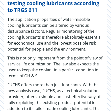
testing cooling lubricants according
to TRGS 611
The application properties of water-miscible
cooling lubricants can be altered by various
disturbance factors. Regular monitoring of the
cooling lubricants is therefore absolutely essential
for economical use and the lowest possible risk
potential for people and the environment.
This is not only important from the point of view of
service life optimization. The law also expects the
user to keep the coolant in a perfect condition in
terms of OH & S.
FUCHS offers more than just lubricants. With the
new analysis case, FUCHS, as a technical solution
provider, offers a simple and cost-effective way of
fully exploiting the existing product potential in
addition to its tailor-made cooling lubricants. The