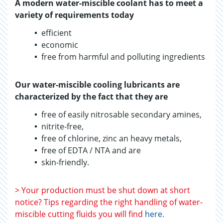
A modern water-miscible coolant has to meet a
variety of requirements today
efficient
economic
free from harmful and polluting ingredients
Our water-miscible cooling lubricants are
characterized by the fact that they are
free of easily nitrosable secondary amines,
nitrite-free,
free of chlorine, zinc an heavy metals,
free of EDTA / NTA and are
skin-friendly.
> Your production must be shut down at short
notice? Tips regarding the right handling of water-
miscible cutting fluids you will find
here
.