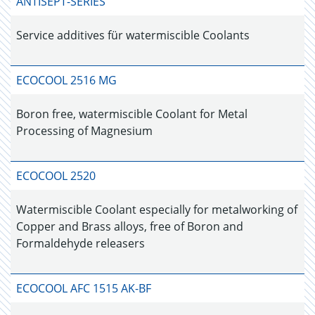
ANTISEPT-SERIES
Service additives für watermiscible Coolants
ECOCOOL 2516 MG
Boron free, watermiscible Coolant for Metal
Processing of Magnesium
ECOCOOL 2520
Watermiscible Coolant especially for metalworking of
Copper and Brass alloys, free of Boron and
Formaldehyde releasers
ECOCOOL AFC 1515 AK-BF