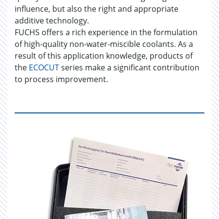
influence, but also the right and appropriate
additive technology.
FUCHS offers a rich experience in the formulation
of high-quality non-water-miscible coolants. As a
result of this application knowledge, products of
the
ECOCUT
series make a significant contribution
to process improvement.