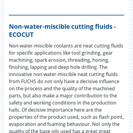
Non-water-miscible cutting fluids -
ECOCUT
Non-water-miscible coolants are neat cutting fluids
for specific applications like tool grinding, gear
machining, spark erosion, threading, honing,
finishing, lapping and deep hole drilling. The
innovative non-water-miscible neat cutting fluids
from FUCHS do not only have a decisive influence
on the process and the quality of the machined
parts, but also make a major contribution to the
safety and working conditions in the production
halls. Of decisive importance here are the
properties of the product used, such as flash point,
evaporation and foaming behaviour. Not only the
quality of the base oils used has a great great