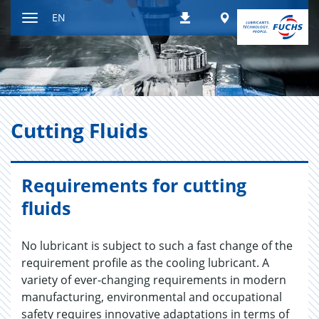
Jump
Worldwide
EN
Downloads
to
Toggle
content
navigation
Cut­ting Flu­ids
Requirements for cutting
fluids
No lubricant is subject to such a fast change of the
requirement profile as the cooling lubricant. A
variety of ever-changing requirements in modern
manufacturing, environmental and occupational
safety requires innovative adaptations in terms of