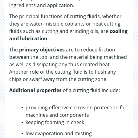
ingredients and application.
The principal functions of cutting fluids, whether
they are water-miscible coolants or neat cutting
fluids such as cutting and grinding oils, are
cooling
and lubrication
.
The
primary objectives
are to reduce friction
between the tool and the material being machined
as well as dissipating any thus created heat.
Another role of the cutting fluid is to flush any
chips or swarf away from the cutting zone.
Additional properties
of a cutting fluid include:
providing effective corrosion protection for
machines and components
keeping foaming in check
low evaporation and misting