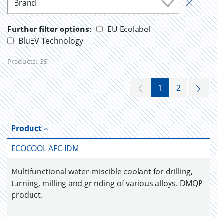
Brand
Further filter options:
EU Ecolabel
BluEV Technology
Products:
35
1
2
Product
ECOCOOL AFC-IDM
Multifunctional water-miscible coolant for drilling,
turning, milling and grinding of various alloys. DMQP
product.