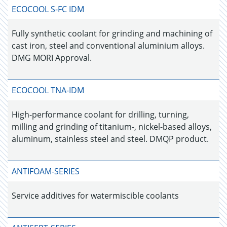
ECOCOOL S-FC IDM
Fully synthetic coolant for grinding and machining of
cast iron, steel and conventional aluminium alloys.
DMG MORI Approval.
ECOCOOL TNA-IDM
High-performance coolant for drilling, turning,
milling and grinding of titanium-, nickel-based alloys,
aluminum, stainless steel and steel. DMQP product.
ANTIFOAM-SERIES
Service additives for watermiscible coolants