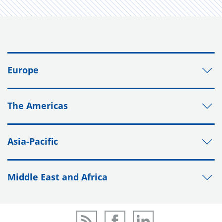
Europe
The Americas
Asia-Pacific
Middle East and Africa