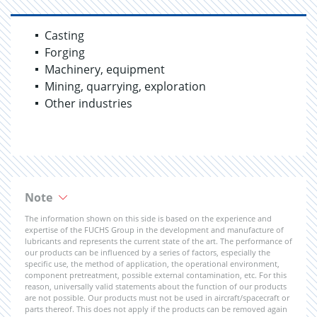
Casting
Forging
Machinery, equipment
Mining, quarrying, exploration
Other industries
Note
The information shown on this side is based on the experience and
expertise of the FUCHS Group in the development and manufacture of
lubricants and represents the current state of the art. The performance of
our products can be influenced by a series of factors, especially the
specific use, the method of application, the operational environment,
component pretreatment, possible external contamination, etc. For this
reason, universally valid statements about the function of our products
are not possible. Our products must not be used in aircraft/spacecraft or
parts thereof. This does not apply if the products can be removed again