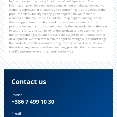
before the components are fitted in an aircraft/spacecraft. The
information given here represents general, non-binding guidelines. No
warranty expressed or implied is given concerning the properties of the
product or its suitability for any given application. We therefore
recommend that you consult a FUCHS Group application engineer to
discuss application conditions and the performance criteria of the
products before the products are used. It is the responsibility of the user
to test the functional suitability of the products and to use them with
the corresponding care. Our products are subject to continuous further
development. We therefore retain the right to change our product range,
the products, and their manufacturing processes as well as all details on
this side at any time and without warning, provided that no customer-
specific agreements exist that require otherwise.
Contact us
Phone
+386 7 499 10 30
Email