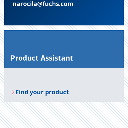
narocila@fuchs.com
Prod­uct As­sis­tant
Find your prod­uct