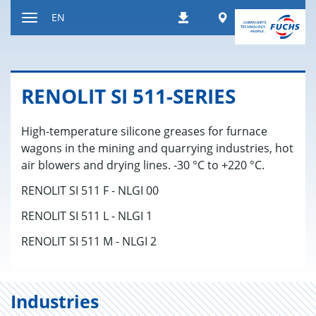
Jump
Worldwide
EN
Downloads
to
Toggle
content
navigation
RENO­LIT SI 511-SE­RIES
High-temperature silicone greases for furnace
wagons in the mining and quarrying industries, hot
air blowers and drying lines. -30 °C to +220 °C.
RENOLIT SI 511 F - NLGI 00
RENOLIT SI 511 L - NLGI 1
RENOLIT SI 511 M - NLGI 2
Industries