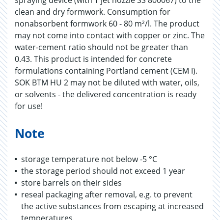
spraying device (with T jet nozzle SS 800067) to the
clean and dry formwork. Consumption for
nonabsorbent formwork 60 - 80 m²/l. The product
may not come into contact with copper or zinc. The
water-cement ratio should not be greater than
0.43. This product is intended for concrete
formulations containing Portland cement (CEM I).
SOK BTM HU 2 may not be diluted with water, oils,
or solvents - the delivered concentration is ready
for use!
Note
storage temperature not below -5 °C
the storage period should not exceed 1 year
store barrels on their sides
reseal packaging after removal, e.g. to prevent
the active substances from escaping at increased
temperatures.