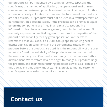
our products can be influenced by a series of factors, especially the
specific use, the method of application, the operational environment,
component pretreatment, possible external contamination, etc. For this
reason, universally valid statements about the function of our products
are not possible. Our products must not be used in aircraft/spacecraft or
parts thereof. This does not apply if the products can be removed again
before the components are fitted in an aircraft/spacecraft. The
information given here represents general, non-binding guidelines. No
warranty expressed or implied is given concerning the properties of the
product or its suitability for any given application. We therefore
recommend that you consult a FUCHS Group application engineer to
discuss application conditions and the performance criteria of the
products before the products are used. It is the responsibility of the user
to test the functional suitability of the products and to use them with
the corresponding care. Our products are subject to continuous further
development. We therefore retain the right to change our product range,
the products, and their manufacturing processes as well as all details on
this side at any time and without warning, provided that no customer-
specific agreements exist that require otherwise.
Contact us