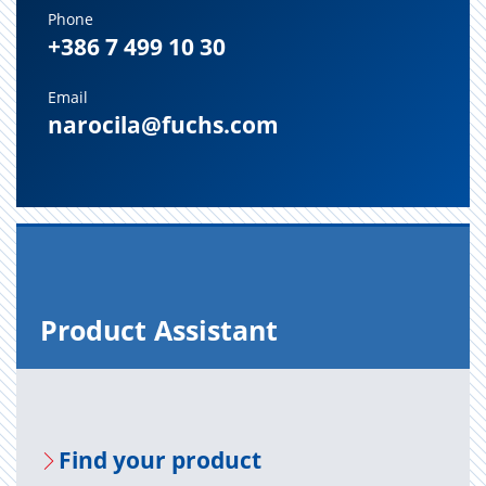
Phone
+386 7 499 10 30
Email
narocila@fuchs.com
Prod­uct As­sis­tant
Find your prod­uct