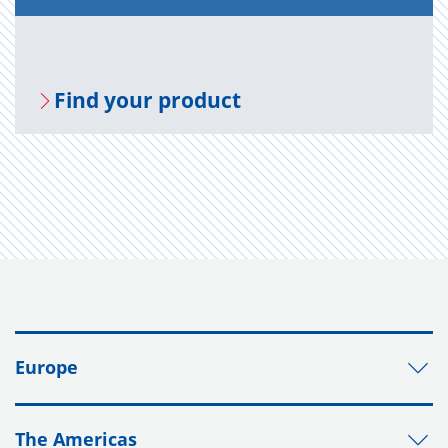
Find your prod­uct
Europe
The Americas