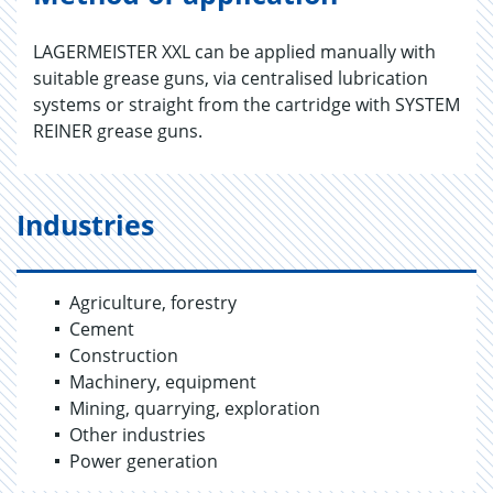
LAGERMEISTER XXL can be applied manually with
suitable grease guns, via centralised lubrication
systems or straight from the cartridge with SYSTEM
REINER grease guns.
Industries
Agriculture, forestry
Cement
Construction
Machinery, equipment
Mining, quarrying, exploration
Other industries
Power generation