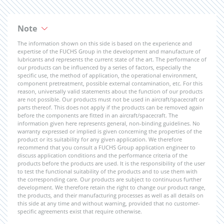
Note
The information shown on this side is based on the experience and
expertise of the FUCHS Group in the development and manufacture of
lubricants and represents the current state of the art. The performance of
our products can be influenced by a series of factors, especially the
specific use, the method of application, the operational environment,
component pretreatment, possible external contamination, etc. For this
reason, universally valid statements about the function of our products
are not possible. Our products must not be used in aircraft/spacecraft or
parts thereof. This does not apply if the products can be removed again
before the components are fitted in an aircraft/spacecraft. The
information given here represents general, non-binding guidelines. No
warranty expressed or implied is given concerning the properties of the
product or its suitability for any given application. We therefore
recommend that you consult a FUCHS Group application engineer to
discuss application conditions and the performance criteria of the
products before the products are used. It is the responsibility of the user
to test the functional suitability of the products and to use them with
the corresponding care. Our products are subject to continuous further
development. We therefore retain the right to change our product range,
the products, and their manufacturing processes as well as all details on
this side at any time and without warning, provided that no customer-
specific agreements exist that require otherwise.