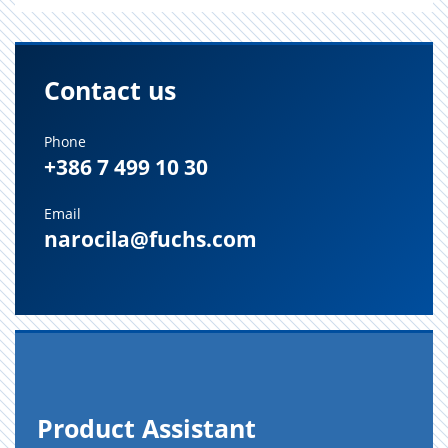
Contact us
Phone
+386 7 499 10 30
Email
narocila@fuchs.com
Prod­uct As­sis­tant