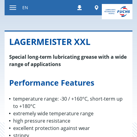
Jump
Worldwide
EN
Downloads
to
Toggle
content
navigation
LAGER­MEIS­TER XXL
Special long-term lubricating grease with a wide
range of applications
Performance Features
temperature range: -30 / +160°C, short-term up
to +180°C
extremely wide temperature range
high pressure resistance
excellent protection against wear
stringy