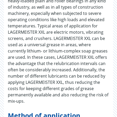
heavy-loaded plain and roller bearings in any kind
of industry, as well as in all types of construction
machinery, especially when subjected to severe
operating conditions like high loads and elevated
temperatures. Typical areas of application for
LAGERMEISTER XXL are electric motors, vibrating
screens, and crushers. LAGERMEISTER XXL can be
used as a universal grease in areas, where
currently lithium- or lithium-complex soap greases
are used. In these cases, LAGERMEISTER XXL offers
the advantage that the relubrication intervals can
often be considerably increased. Additionally, the
number of different lubricants can be reduced by
applying LAGERMEISTER XXL, thus reducing the
costs for keeping different grades of grease
permanently available and also reducing the risk of
mix-ups.
Method of application