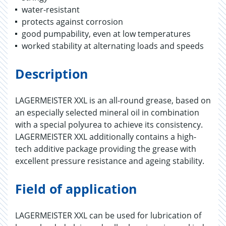
water-resistant
protects against corrosion
good pumpability, even at low temperatures
worked stability at alternating loads and speeds
Description
LAGERMEISTER XXL is an all-round grease, based on
an especially selected mineral oil in combination
with a special polyurea to achieve its consistency.
LAGERMEISTER XXL additionally contains a high-
tech additive package providing the grease with
excellent pressure resistance and ageing stability.
Field of application
LAGERMEISTER XXL can be used for lubrication of