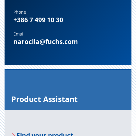
Phone
+386 7 499 10 30
Email
narocila@fuchs.com
Prod­uct As­sis­tant
Find your prod­uct