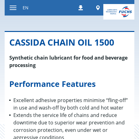
Jump
Worldwide
EN
Downloads
to
Toggle
content
navigation
CAS­SIDA CHAIN OIL 1500
Synthetic chain lubricant for food and beverage
processing
Performance Features
Excellent adhesive properties minimise “fling-off”
in use and wash-off by both cold and hot water
Extends the service life of chains and reduce
downtime due to superior wear prevention and
corrosion protection, even under wet or
aggressive conditions