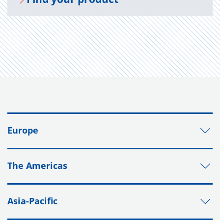
Europe
The Americas
Asia-Pacific