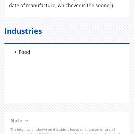
date of manufacture, whichever is the sooner).
Industries
Food
Note
The information shown on this side is based on the experience and