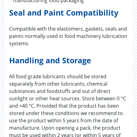
manufacturing food packaging
Seal and Paint Compatibility
Compatible with the elastomers, gaskets, seals and
paints normally used in food machinery lubrication
systems.
Handling and Storage
All food grade lubricants should be stored
separately from other lubricants, chemical
substances and foodstuffs and out of direct
sunlight or other heat sources. Store between 0 °C
and +40 °C. Provided that the product has been
stored under these conditions we recommend to
use the product within 5 years from the date of
manufacture. Upon opening a pack, the product
must be used within 2 years (or within 5 years of