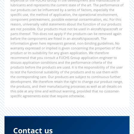
expertise of the FUCHS Group in the development and manufacture of
lubricants and represents the current state of the art. The performance of
our products can be influenced by a series of factors, especially the
specific use, the method of application, the operational environment,
component pretreatment, possible external contamination, etc. For this
reason, universally valid statements about the function of our products
are not possible. Our products must not be used in aircraft/spacecraft or
parts thereof. This does not apply if the products can be removed again
before the components are fitted in an aircraft/spacecraft. The
information given here represents general, non-binding guidelines. No
warranty expressed or implied is given concerning the properties of the
product or its suitability for any given application. We therefore
recommend that you consult a FUCHS Group application engineer to
discuss application conditions and the performance criteria of the
products before the products are used. It is the responsibility of the user
to test the functional suitability of the products and to use them with
the corresponding care. Our products are subject to continuous further
development. We therefore retain the right to change our product range,
the products, and their manufacturing processes as well as all details on
this side at any time and without warning, provided that no customer-
specific agreements exist that require otherwise.
Contact us