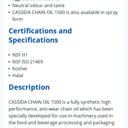
Neutral odour and taste
CASSIDA CHAIN OIL 1500 is also available in spray
form
Certifications and
Specifications
NSF H1
NSF ISO 21469
Kosher
Halal
Description
CASSIDA CHAIN OIL 1500 is a fully synthetic high
performance, anti-wear chain oil which has been
specially developed for use in machinery used in
the food and beverage processing and packaging