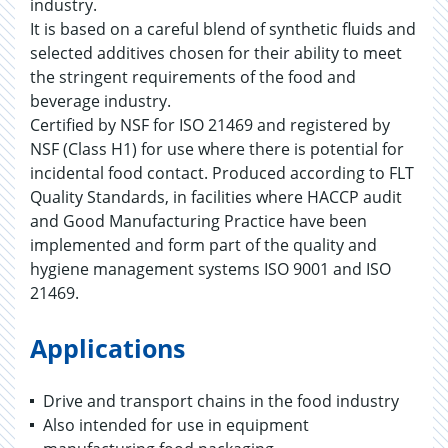
industry.
It is based on a careful blend of synthetic fluids and
selected additives chosen for their ability to meet
the stringent requirements of the food and
beverage industry.
Certified by NSF for ISO 21469 and registered by
NSF (Class H1) for use where there is potential for
incidental food contact. Produced according to FLT
Quality Standards, in facilities where HACCP audit
and Good Manufacturing Practice have been
implemented and form part of the quality and
hygiene management systems ISO 9001 and ISO
21469.
Applications
Drive and transport chains in the food industry
Also intended for use in equipment