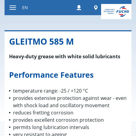
Jump
Worldwide
EN
Downloads
to
Toggle
content
navigation
GLEITMO 585 M
Heavy-duty grease with white solid lubricants
Performance Features
temperature range: -25 / +120 °C
provides extensive protection against wear - even
with shock load and oscillatory movement
reduces fretting corrosion
provides excellent corrosion protection
permits long lubrication intervals
very resistant to ageing