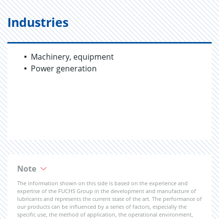
Industries
Machinery, equipment
Power generation
Note
The information shown on this side is based on the experience and
expertise of the FUCHS Group in the development and manufacture of
lubricants and represents the current state of the art. The performance of
our products can be influenced by a series of factors, especially the
specific use, the method of application, the operational environment,