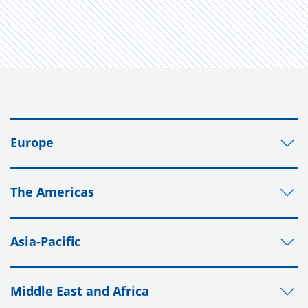
Europe
The Americas
Asia-Pacific
Middle East and Africa