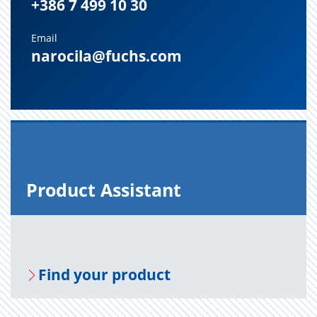
+386 7 499 10 30
Email
narocila@fuchs.com
Prod­uct As­sis­tant
Find your prod­uct