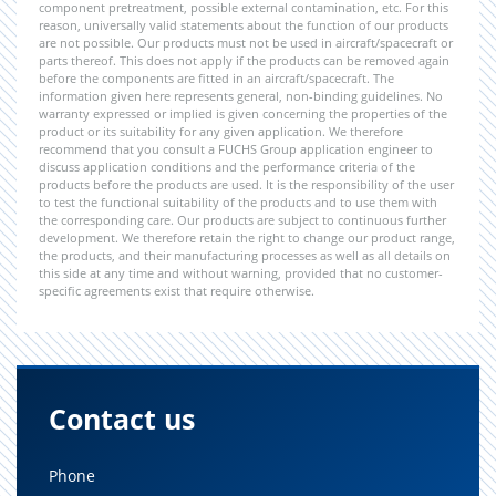
component pretreatment, possible external contamination, etc. For this
reason, universally valid statements about the function of our products
are not possible. Our products must not be used in aircraft/spacecraft or
parts thereof. This does not apply if the products can be removed again
before the components are fitted in an aircraft/spacecraft. The
information given here represents general, non-binding guidelines. No
warranty expressed or implied is given concerning the properties of the
product or its suitability for any given application. We therefore
recommend that you consult a FUCHS Group application engineer to
discuss application conditions and the performance criteria of the
products before the products are used. It is the responsibility of the user
to test the functional suitability of the products and to use them with
the corresponding care. Our products are subject to continuous further
development. We therefore retain the right to change our product range,
the products, and their manufacturing processes as well as all details on
this side at any time and without warning, provided that no customer-
specific agreements exist that require otherwise.
Contact us
Phone