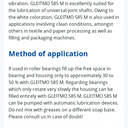
vibration. GLEITMO 585 M is excellently suited for
the lubrication of universal-joint shafts. Owing to
the white coloration, GLEITMO 585 M is also used in
applications involving clean conditions, amongst
others in textile and paper processing as well as
filling and packaging machines.
Method of application
If used in roller bearings fill up the free space in
bearing and housing only to approximately 30 to
50 % with GLEITMO 585 M. Regarding bearings
which only rotate very slowly the housing can be
filled entirely with GLEITMO 585 M. GLEITMO 585 M
can be pumped with automatic lubrication devices.
Do not mix with greases on a different soap base.
Please consult us in case of doubt!