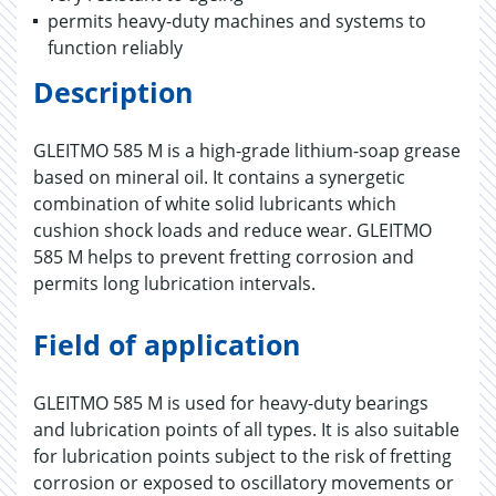
permits heavy-duty machines and systems to
function reliably
Description
GLEITMO 585 M is a high-grade lithium-soap grease
based on mineral oil. It contains a synergetic
combination of white solid lubricants which
cushion shock loads and reduce wear. GLEITMO
585 M helps to prevent fretting corrosion and
permits long lubrication intervals.
Field of application
GLEITMO 585 M is used for heavy-duty bearings
and lubrication points of all types. It is also suitable
for lubrication points subject to the risk of fretting
corrosion or exposed to oscillatory movements or