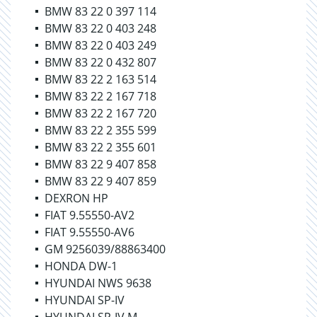
BMW 83 22 0 397 114
BMW 83 22 0 403 248
BMW 83 22 0 403 249
BMW 83 22 0 432 807
BMW 83 22 2 163 514
BMW 83 22 2 167 718
BMW 83 22 2 167 720
BMW 83 22 2 355 599
BMW 83 22 2 355 601
BMW 83 22 9 407 858
BMW 83 22 9 407 859
DEXRON HP
FIAT 9.55550-AV2
FIAT 9.55550-AV6
GM 9256039/88863400
HONDA DW-1
HYUNDAI NWS 9638
HYUNDAI SP-IV