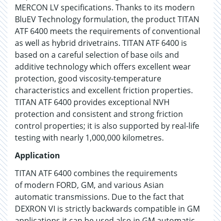
MERCON LV specifications. Thanks to its modern
BluEV Technology formulation, the product TITAN
ATF 6400 meets the requirements of conventional
as well as hybrid drivetrains. TITAN ATF 6400 is
based on a careful selection of base oils and
additive technology which offers excellent wear
protection, good viscosity-temperature
characteristics and excellent friction properties.
TITAN ATF 6400 provides exceptional NVH
protection and consistent and strong friction
control properties; it is also supported by real-life
testing with nearly 1,000,000 kilometres.
Application
TITAN ATF 6400 combines the requirements
of modern FORD, GM, and various Asian
automatic transmissions. Due to the fact that
DEXRON VI is strictly backwards compatible in GM
applications it can be used also in GM automatic