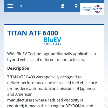
Jump
Worldwide
EN
Downloads
to
Toggle
content
navigation
TITAN ATF 6400
With BluEV Technology, additionally applicable in
hybrid vehicles of different manufacturers.
Description
TITAN ATF 6400 was specially designed to
deliver performance and increased fuel efficiency
for modern automatic transmissions of Japanese
and American
manufacturers where reduced viscosity is
required; it meets the stringent DEXRON-VI and