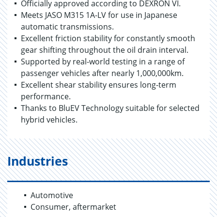
Officially approved according to DEXRON VI.
Meets JASO M315 1A-LV for use in Japanese
automatic transmissions.
Excellent friction stability for constantly smooth
gear shifting throughout the oil drain interval.
Supported by real-world testing in a range of
passenger vehicles after nearly 1,000,000km.
Excellent shear stability ensures long-term
performance.
Thanks to BluEV Technology suitable for selected
hybrid vehicles.
Industries
Automotive
Consumer, aftermarket