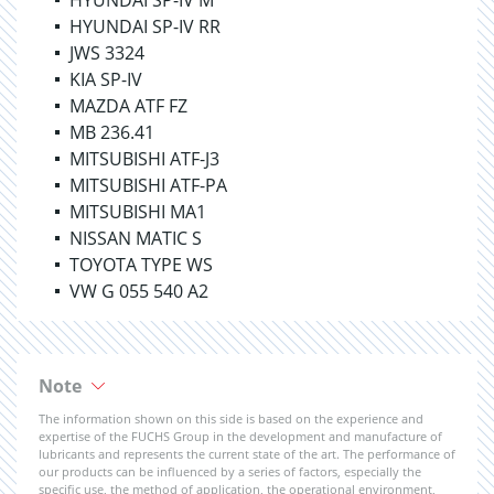
HYUNDAI SP-IV M
HYUNDAI SP-IV RR
JWS 3324
KIA SP-IV
MAZDA ATF FZ
MB 236.41
MITSUBISHI ATF-J3
MITSUBISHI ATF-PA
MITSUBISHI MA1
NISSAN MATIC S
TOYOTA TYPE WS
VW G 055 540 A2
Note
The information shown on this side is based on the experience and
expertise of the FUCHS Group in the development and manufacture of
lubricants and represents the current state of the art. The performance of
our products can be influenced by a series of factors, especially the
specific use, the method of application, the operational environment,