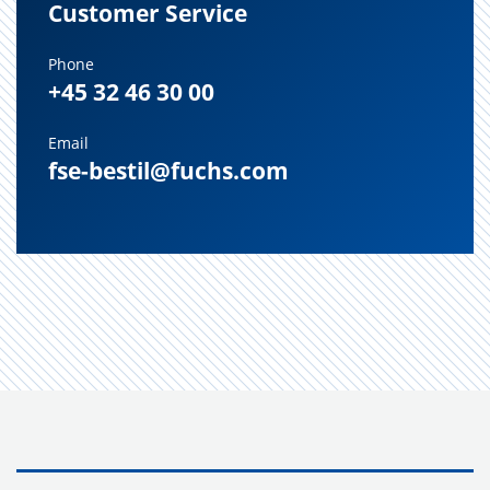
Customer Service
Phone
+45 32 46 30 00
Email
fse-bestil@fuchs.com