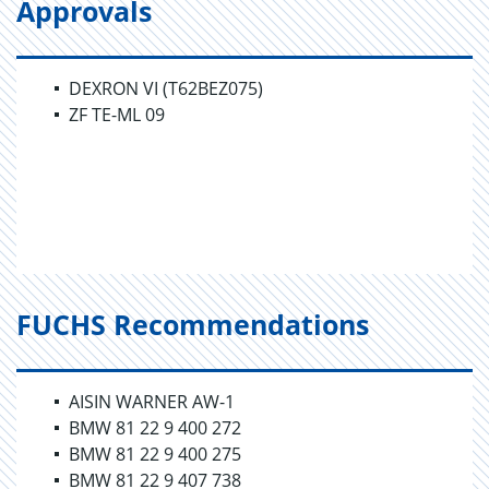
Approvals
DEXRON VI (T62BEZ075)
ZF TE-ML 09
FUCHS Recommendations
AISIN WARNER AW-1
BMW 81 22 9 400 272
BMW 81 22 9 400 275
BMW 81 22 9 407 738