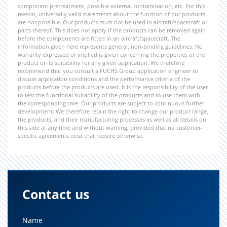
component pretreatment, possible external contamination, etc. For this
reason, universally valid statements about the function of our products
are not possible. Our products must not be used in aircraft/spacecraft or
parts thereof. This does not apply if the products can be removed again
before the components are fitted in an aircraft/spacecraft. The
information given here represents general, non-binding guidelines. No
warranty expressed or implied is given concerning the properties of the
product or its suitability for any given application. We therefore
recommend that you consult a FUCHS Group application engineer to
discuss application conditions and the performance criteria of the
products before the products are used. It is the responsibility of the user
to test the functional suitability of the products and to use them with
the corresponding care. Our products are subject to continuous further
development. We therefore retain the right to change our product range,
the products, and their manufacturing processes as well as all details on
this side at any time and without warning, provided that no customer-
specific agreements exist that require otherwise.
Contact us
Name