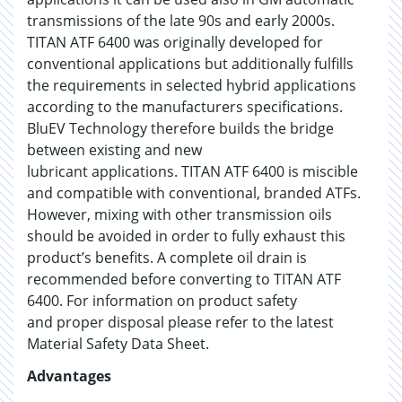
transmissions of the late 90s and early 2000s.
TITAN ATF 6400 was originally developed for
conventional applications but additionally fulfills
the requirements in selected hybrid applications
according to the manufacturers specifications.
BluEV Technology therefore builds the bridge
between existing and new
lubricant applications. TITAN ATF 6400 is miscible
and compatible with conventional, branded ATFs.
However, mixing with other transmission oils
should be avoided in order to fully exhaust this
product’s benefits. A complete oil drain is
recommended before converting to TITAN ATF
6400. For information on product safety
and proper disposal please refer to the latest
Material Safety Data Sheet.
Advantages