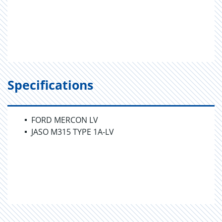
Specifications
FORD MERCON LV
JASO M315 TYPE 1A-LV