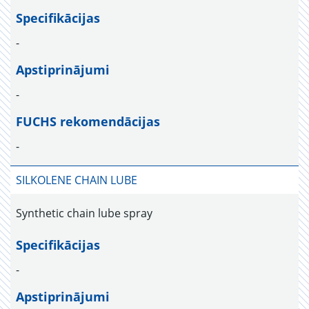
Specifikācijas
-
Apstiprinājumi
-
FUCHS rekomendācijas
-
SILKOLENE CHAIN LUBE
Synthetic chain lube spray
Specifikācijas
-
Apstiprinājumi