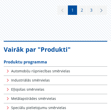
1
2
3
Vairāk par "Produkti"
Produktu programma
Automobiļu rūpniecības smērvielas
Industriālās smērvielas
Eļļojošas smērvielas
Metālapstrādes smērvielas
Speciālu pielietojumu smērvielas