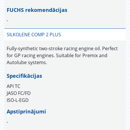
FUCHS rekomendācijas
-
SILKOLENE COMP 2 PLUS
Fully-synthetic two-stroke racing engine oil. Perfect
for GP racing engines. Suitable for Premix and
Autolube systems.
Specifikācijas
API TC
JASO FC/FD
ISO-L-EGD
Apstiprinājumi
-