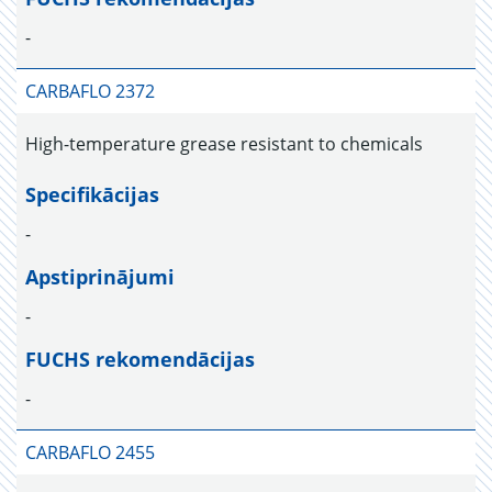
-
CARBAFLO 2372
High-temperature grease resistant to chemicals
Specifikācijas
-
Apstiprinājumi
-
FUCHS rekomendācijas
-
CARBAFLO 2455