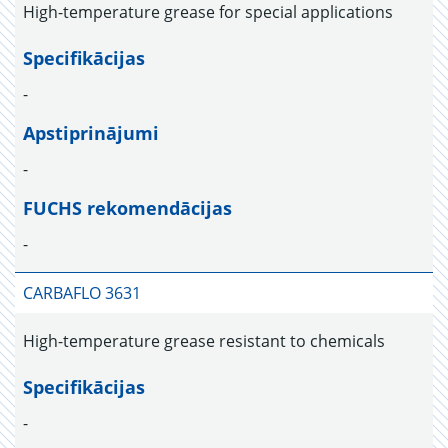
High-temperature grease for special applications
Specifikācijas
-
Apstiprinājumi
-
FUCHS rekomendācijas
-
CARBAFLO 3631
High-temperature grease resistant to chemicals
Specifikācijas
-