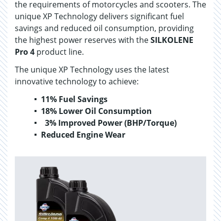
the requirements of motorcycles and scooters. The
unique XP Technology delivers significant fuel
savings and reduced oil consumption, providing
the highest power reserves with the
SILKOLENE
Pro 4
product line.
The unique XP Technology uses the latest
innovative technology to achieve:
11% Fuel Savings
18% Lower Oil Consumption
3% Improved Power (BHP/Torque)
Reduced Engine Wear