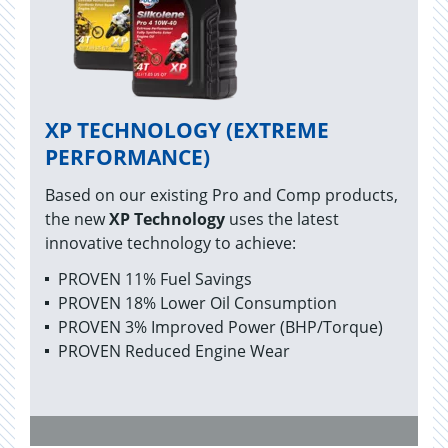
XP TECHNOLOGY (EXTREME
PERFORMANCE)
Based on our existing Pro and Comp products,
the new
XP Technology
uses the latest
innovative technology to achieve:
PROVEN 11% Fuel Savings
PROVEN 18% Lower Oil Consumption
PROVEN 3% Improved Power (BHP/Torque)
PROVEN Reduced Engine Wear