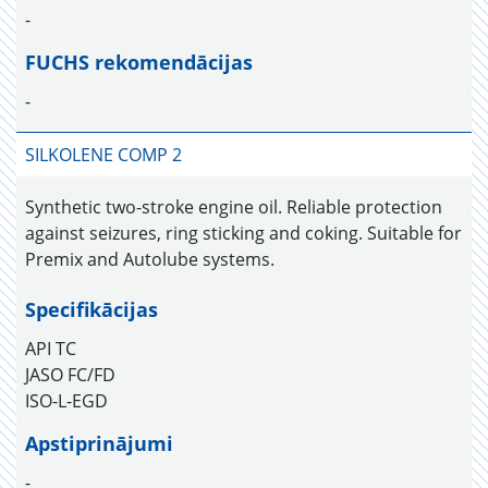
-
FUCHS rekomendācijas
-
SILKOLENE COMP 2
Synthetic two-stroke engine oil. Reliable protection
against seizures, ring sticking and coking. Suitable for
Premix and Autolube systems.
Specifikācijas
API TC
JASO FC/FD
ISO-L-EGD
Apstiprinājumi
-