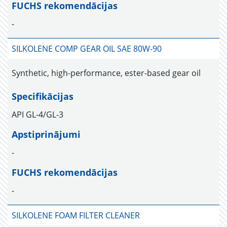
FUCHS rekomendācijas
-
SILKOLENE COMP GEAR OIL SAE 80W-90
Synthetic, high-performance, ester-based gear oil
Specifikācijas
API GL-4/GL-3
Apstiprinājumi
-
FUCHS rekomendācijas
-
SILKOLENE FOAM FILTER CLEANER