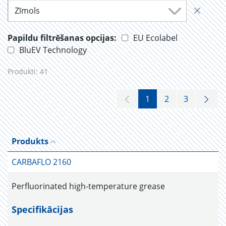
Zīmols
Papildu filtrēšanas opcijas:
EU Ecolabel
BluEV Technology
Produkti:
41
1
2
3
Produkts
CARBAFLO 2160
Perfluorinated high-temperature grease
Specifikācijas