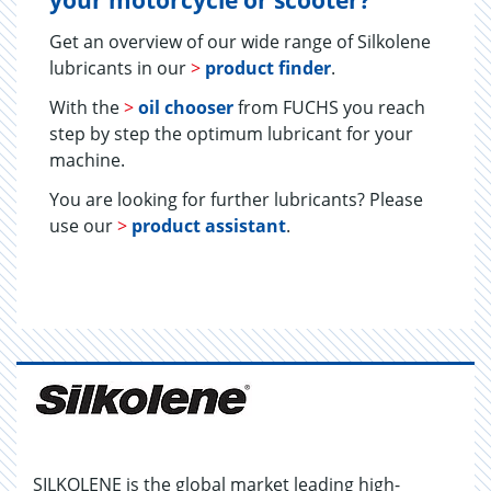
your motorcycle or scooter?
Get an overview of our wide range of Silkolene
lubricants in our
>
product finder
.
With the
>
oil chooser
from FUCHS you reach
step by step the optimum lubricant for your
machine.
You are looking for further lubricants? Please
use our
>
product assistant
.
SILKOLENE is the global market leading high-