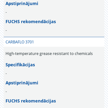
Apstiprinājumi
-
FUCHS rekomendācijas
-
CARBAFLO 3701
High-temperature grease resistant to chemicals
Specifikācijas
-
Apstiprinājumi
-
FUCHS rekomendācijas