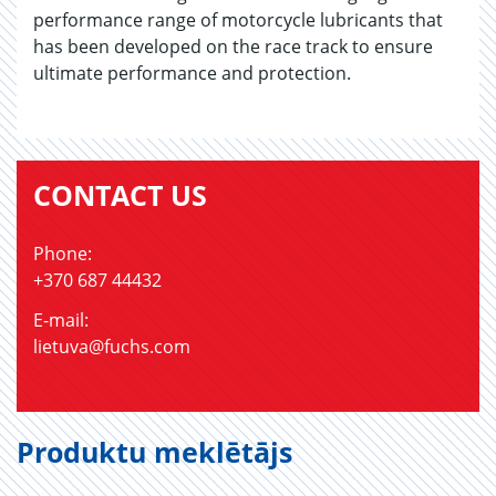
performance range of motorcycle lubricants that
has been developed on the race track to ensure
ultimate performance and protection.
CONTACT US
Phone:
+370 687 44432
E-mail:
lietuva@fuchs.com
Produktu meklētājs