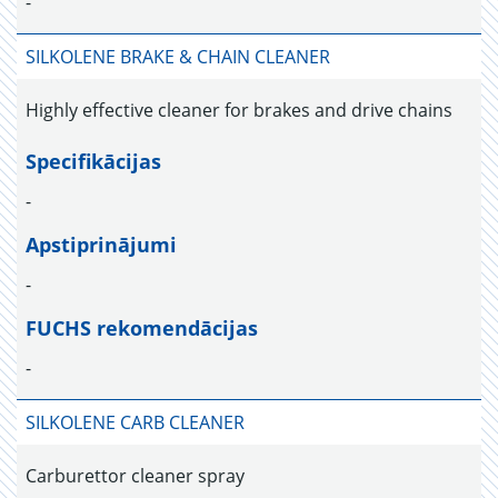
-
SILKOLENE BRAKE & CHAIN CLEANER
Highly effective cleaner for brakes and drive chains
Specifikācijas
-
Apstiprinājumi
-
FUCHS rekomendācijas
-
SILKOLENE CARB CLEANER
Carburettor cleaner spray