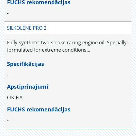
FUCHS rekomendācijas
-
SILKOLENE PRO 2
Fully-synthetic two-stroke racing engine oil. Specially
formulated for extreme conditions...
Specifikācijas
-
Apstiprinājumi
CIK-FIA
FUCHS rekomendācijas
-