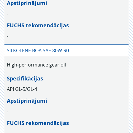
Apstiprinājumi
-
FUCHS rekomendācijas
-
SILKOLENE BOA SAE 80W-90
High-performance gear oil
Specifikācijas
API GL-5/GL-4
Apstiprinājumi
-
FUCHS rekomendācijas