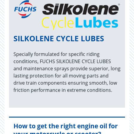
SILKOLENE CYCLE LUBES
Specially formulated for specific riding
conditions, FUCHS SILKOLENE CYCLE LUBES
and maintenance sprays provide superior, long
lasting protection for all moving parts and
drive train components ensuring smooth, low
friction performance in extreme conditions.
How to get the right engine oil for