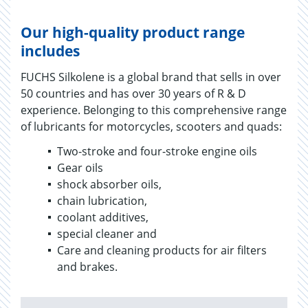
Our high-quality product range
includes
FUCHS Silkolene is a global brand that sells in over
50 countries and has over 30 years of R & D
experience. Belonging to this comprehensive range
of lubricants for motorcycles, scooters and quads:
Two-stroke and four-stroke engine oils
Gear oils
shock absorber oils,
chain lubrication,
coolant additives,
special cleaner and
Care and cleaning products for air filters
and brakes.