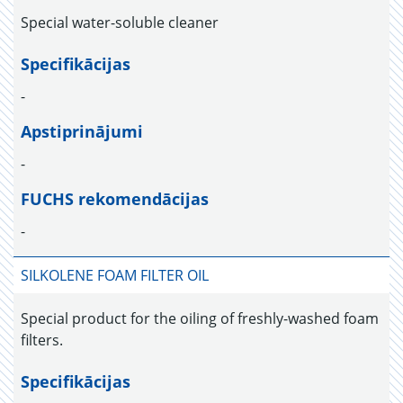
Special water-soluble cleaner
Specifikācijas
-
Apstiprinājumi
-
FUCHS rekomendācijas
-
SILKOLENE FOAM FILTER OIL
Special product for the oiling of freshly-washed foam
filters.
Specifikācijas