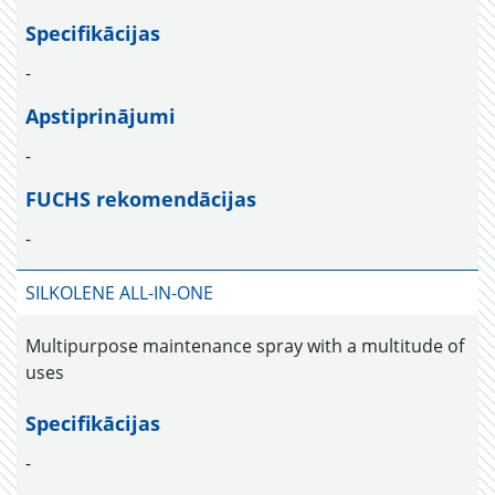
Specifikācijas
-
Apstiprinājumi
-
FUCHS rekomendācijas
-
SILKOLENE ALL-IN-ONE
Multipurpose maintenance spray with a multitude of
uses
Specifikācijas
-