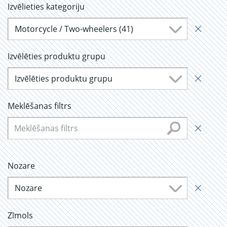
Izvēlieties kategoriju
Motorcycle / Two-wheelers (41)
Izvēlēties produktu grupu
Izvēlēties produktu grupu
Meklēšanas filtrs
Nozare
Nozare
Zīmols