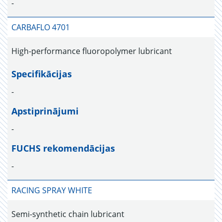
-
CARBAFLO 4701
High-performance fluoropolymer lubricant
Specifikācijas
-
Apstiprinājumi
-
FUCHS rekomendācijas
-
RACING SPRAY WHITE
Semi-synthetic chain lubricant