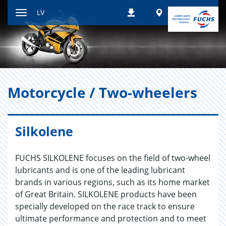
Atgriezties
Worldwide
LV
Lejupielādes
pie
Paslēpt
satura
navigācijas
rīkus
Mo­torcycle / Two-whee­lers
Silkolene
FUCHS SILKOLENE focuses on the field of two-wheel
lubricants and is one of the leading lubricant
brands in various regions, such as its home market
of Great Britain. SILKOLENE products have been
specially developed on the race track to ensure
ultimate performance and protection and to meet