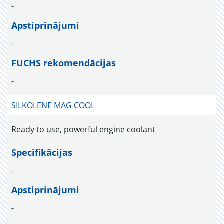
-
Apstiprinājumi
-
FUCHS rekomendācijas
-
SILKOLENE MAG COOL
Ready to use, powerful engine coolant
Specifikācijas
-
Apstiprinājumi
-