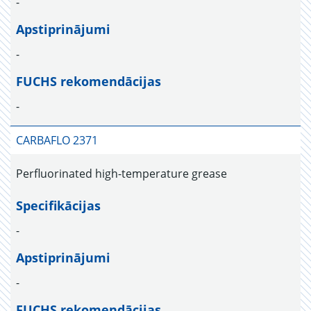
-
Apstiprinājumi
-
FUCHS rekomendācijas
-
CARBAFLO 2371
Perfluorinated high-temperature grease
Specifikācijas
-
Apstiprinājumi
-
FUCHS rekomendācijas