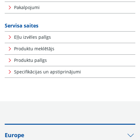
Pakalpojumi
Servisa saites
Eļļu izvēles palīgs
Produktu meklētājs
Produktu palīgs
Specifikācijas un apstiprinājumi
Europe