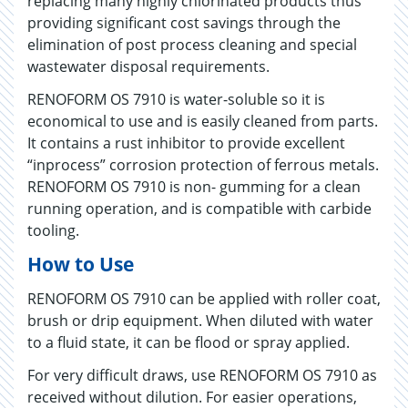
replacing many highly chlorinated products thus
providing significant cost savings through the
elimination of post process cleaning and special
wastewater disposal requirements.
RENOFORM OS 7910 is water-soluble so it is
economical to use and is easily cleaned from parts.
It contains a rust inhibitor to provide excellent
“inprocess” corrosion protection of ferrous metals.
RENOFORM OS 7910 is non- gumming for a clean
running operation, and is compatible with carbide
tooling.
How to Use
RENOFORM OS 7910 can be applied with roller coat,
brush or drip equipment. When diluted with water
to a fluid state, it can be flood or spray applied.
For very difficult draws, use RENOFORM OS 7910 as
received without dilution. For easier operations,