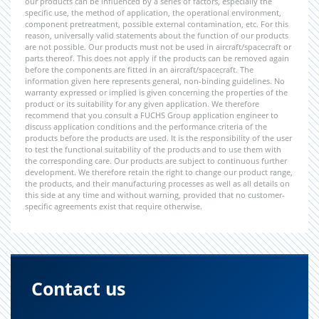
our products can be influenced by a series of factors, especially the
specific use, the method of application, the operational environment,
component pretreatment, possible external contamination, etc. For this
reason, universally valid statements about the function of our products
are not possible. Our products must not be used in aircraft/spacecraft or
parts thereof. This does not apply if the products can be removed again
before the components are fitted in an aircraft/spacecraft. The
information given here represents general, non-binding guidelines. No
warranty expressed or implied is given concerning the properties of the
product or its suitability for any given application. We therefore
recommend that you consult a FUCHS Group application engineer to
discuss application conditions and the performance criteria of the
products before the products are used. It is the responsibility of the user
to test the functional suitability of the products and to use them with
the corresponding care. Our products are subject to continuous further
development. We therefore retain the right to change our product range,
the products, and their manufacturing processes as well as all details on
this side at any time and without warning, provided that no customer-
specific agreements exist that require otherwise.
Contact us