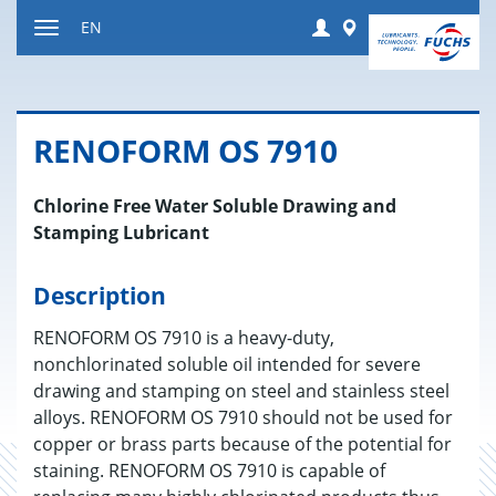
Jump
Login
Worldwide
EN
to
Toggle
content
navigation
RENO­FORM OS 7910
Chlorine Free Water Soluble Drawing and
Stamping Lubricant
Description
RENOFORM OS 7910 is a heavy-duty,
nonchlorinated soluble oil intended for severe
drawing and stamping on steel and stainless steel
alloys. RENOFORM OS 7910 should not be used for
copper or brass parts because of the potential for
staining. RENOFORM OS 7910 is capable of