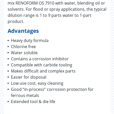
mix RENOFORM OS 7910 with water, blending oil or
solvents. For flood or spray applications, the typical
dilution range is 1 to 9 parts water to 1-part
product.
Advantages
Heavy duty formula
Chlorine free
Water soluble
Contains a corrosion inhibitor
Compatible with carbide tooling
Makes difficult and complex parts
Easier for disposal
Low use cost, easy cleaning
Good “in-process” corrosion protection for
ferrous metals
Extended tool & die life