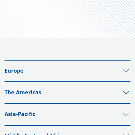
Europe
The Americas
Asia-Pacific