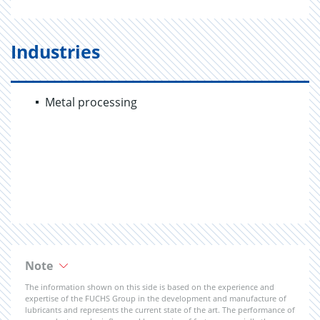
Industries
Metal processing
Note
The information shown on this side is based on the experience and
expertise of the FUCHS Group in the development and manufacture of
lubricants and represents the current state of the art. The performance of