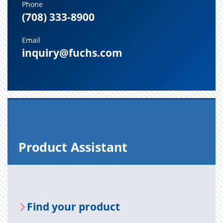
Phone
(708) 333-8900
Email
inquiry@fuchs.com
Prod­uct As­sis­tant
Find your prod­uct