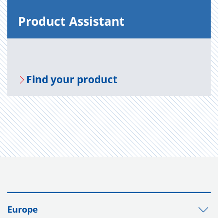
Prod­uct As­sis­tant
Find your prod­uct
Europe