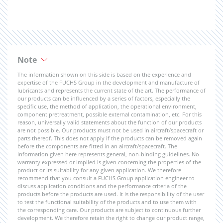
Note
The information shown on this side is based on the experience and
expertise of the FUCHS Group in the development and manufacture of
lubricants and represents the current state of the art. The performance of
our products can be influenced by a series of factors, especially the
specific use, the method of application, the operational environment,
component pretreatment, possible external contamination, etc. For this
reason, universally valid statements about the function of our products
are not possible. Our products must not be used in aircraft/spacecraft or
parts thereof. This does not apply if the products can be removed again
before the components are fitted in an aircraft/spacecraft. The
information given here represents general, non-binding guidelines. No
warranty expressed or implied is given concerning the properties of the
product or its suitability for any given application. We therefore
recommend that you consult a FUCHS Group application engineer to
discuss application conditions and the performance criteria of the
products before the products are used. It is the responsibility of the user
to test the functional suitability of the products and to use them with
the corresponding care. Our products are subject to continuous further
development. We therefore retain the right to change our product range,