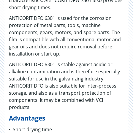
characteristics. ANTICORIT DFW 7301 also provides
short drying times.
ANTICORIT DFO 6301 is used for the corrosion
protection of metal parts, tools, machine
components, gears, motors, and spare parts. The
film is compatible with all conventional motor and
gear oils and does not require removal before
installation or start up.
ANTICORIT DFO 6301 is stable against acidic or
alkaline contamination and is therefore especially
suitable for use in the galvanizing industry.
ANTICORIT DFO is also suitable for inter-process,
storage, and also as a transport protection of
components. It may be combined with VCI
products.
Advantages
Short drying time