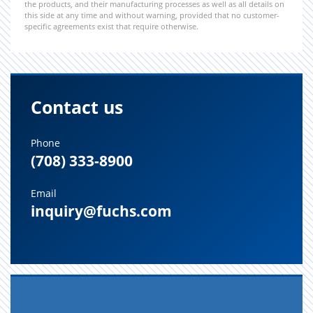
the products, and their manufacturing processes as well as all details on
this side at any time and without warning, provided that no customer-
specific agreements exist that require otherwise.
Contact us
Phone
(708) 333-8900
Email
inquiry@fuchs.com