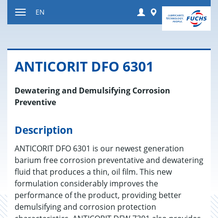
Jump
Login
Worldwide
EN
to
Toggle
content
navigation
AN­TI­CORIT DFO 6301
Dewatering and Demulsifying Corrosion
Preventive
Description
ANTICORIT DFO 6301 is our newest generation
barium free corrosion preventative and dewatering
fluid that produces a thin, oil film. This new
formulation considerably improves the
performance of the product, providing better
demulsifying and corrosion protection