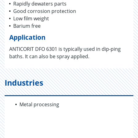
Rapidly dewaters parts
Good corrosion protection
Low film weight
Barium free
Application
ANTICORIT DFO 6301 is typically used in dip-ping
baths. It can also be spray applied.
Industries
Metal processing