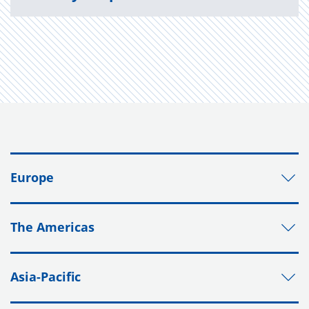
Europe
The Americas
Asia-Pacific