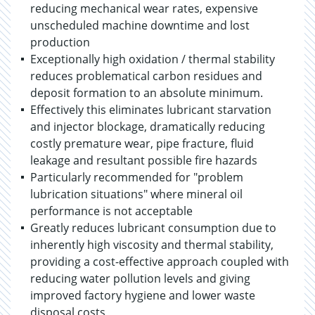
reducing mechanical wear rates, expensive
unscheduled machine downtime and lost
production
Exceptionally high oxidation / thermal stability
reduces problematical carbon residues and
deposit formation to an absolute minimum.
Effectively this eliminates lubricant starvation
and injector blockage, dramatically reducing
costly premature wear, pipe fracture, fluid
leakage and resultant possible fire hazards
Particularly recommended for "problem
lubrication situations" where mineral oil
performance is not acceptable
Greatly reduces lubricant consumption due to
inherently high viscosity and thermal stability,
providing a cost-effective approach coupled with
reducing water pollution levels and giving
improved factory hygiene and lower waste
disposal costs