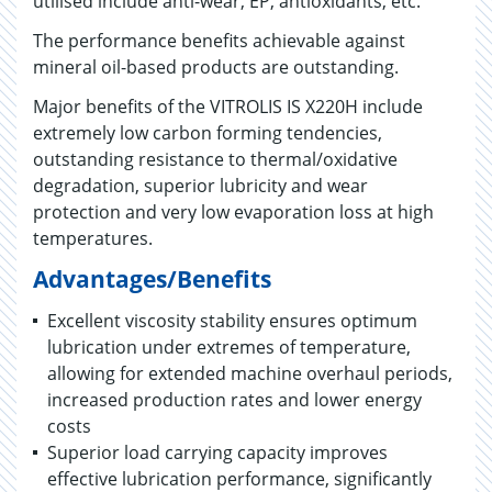
utilised include anti-wear, EP, antioxidants, etc.
The performance benefits achievable against
mineral oil-based products are outstanding.
Major benefits of the VITROLIS IS X220H include
extremely low carbon forming tendencies,
outstanding resistance to thermal/oxidative
degradation, superior lubricity and wear
protection and very low evaporation loss at high
temperatures.
Advantages/Benefits
Excellent viscosity stability ensures optimum
lubrication under extremes of temperature,
allowing for extended machine overhaul periods,
increased production rates and lower energy
costs
Superior load carrying capacity improves
effective lubrication performance, significantly