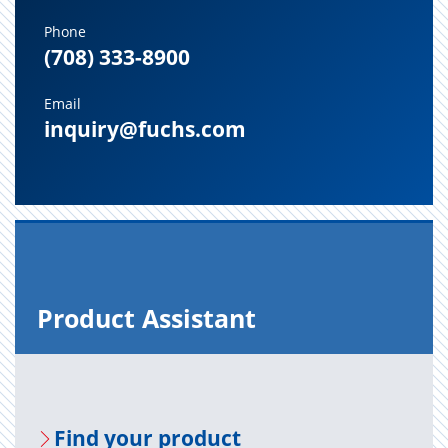
Phone
(708) 333-8900
Email
inquiry@fuchs.com
Prod­uct As­sis­tant
Find your prod­uct