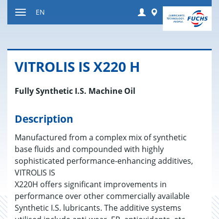
Jump
Login
Worldwide
EN
to
Toggle
content
navigation
VIT­RO­LIS IS X220 H
Fully Synthetic I.S. Machine Oil
Description
Manufactured from a complex mix of synthetic
base fluids and compounded with highly
sophisticated performance-enhancing additives,
VITROLIS IS
X220H offers significant improvements in
performance over other commercially available
Synthetic I.S. lubricants. The additive systems