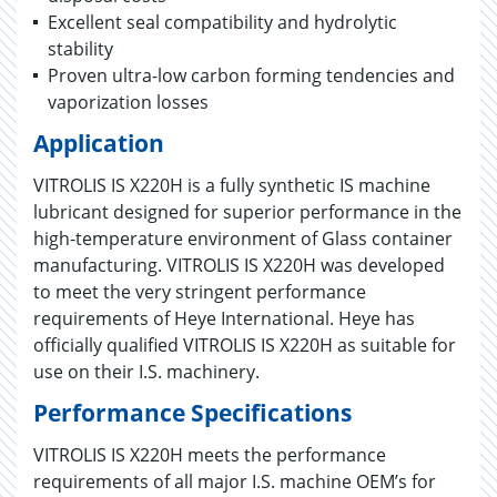
Excellent seal compatibility and hydrolytic
stability
Proven ultra-low carbon forming tendencies and
vaporization losses
Application
VITROLIS IS X220H is a fully synthetic IS machine
lubricant designed for superior performance in the
high-temperature environment of Glass container
manufacturing. VITROLIS IS X220H was developed
to meet the very stringent performance
requirements of Heye International. Heye has
officially qualified VITROLIS IS X220H as suitable for
use on their I.S. machinery.
Performance Specifications
VITROLIS IS X220H meets the performance
requirements of all major I.S. machine OEM’s for