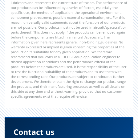
lubricants and represents the current state of the art. The performance of
our products can be influenced by a series of factors, especially the
specific use, the method of application, the operational environment,
component pretreatment, possible external contamination, etc. For this
reason, universally valid statements about the function of our products
are not possible. Our products must not be used in aircraft/spacecraft or
parts thereof. This does not apply if the products can be removed again
before the components are fitted in an aircraft/spacecraft. The
information given here represents general, non-binding guidelines. No
warranty expressed or implied is given concerning the properties of the
product or its suitability for any given application. We therefore
recommend that you consult a FUCHS Group application engineer to
discuss application conditions and the performance criteria of the
products before the products are used. It is the responsibility of the user
to test the functional suitability of the products and to use them with
the corresponding care. Our products are subject to continuous further
development. We therefore retain the right to change our product range,
the products, and their manufacturing processes as well as all details on
this side at any time and without warning, provided that no customer-
specific agreements exist that require otherwise.
Contact us