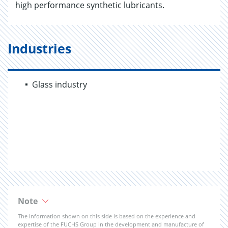
high performance synthetic lubricants.
Industries
Glass industry
Note
The information shown on this side is based on the experience and
expertise of the FUCHS Group in the development and manufacture of