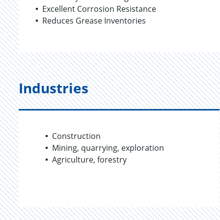
Excellent Corrosion Resistance
Reduces Grease Inventories
Industries
Construction
Mining, quarrying, exploration
Agriculture, forestry