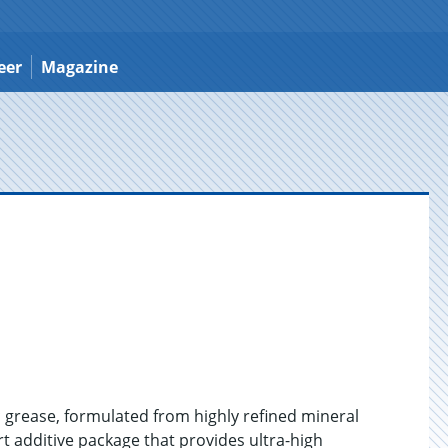
eer
Magazine
 grease, formulated from highly refined mineral
art additive package that provides ultra-high