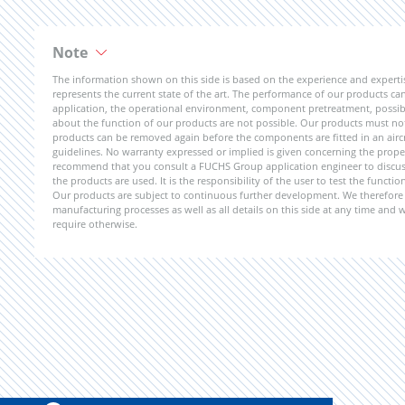
Note
The information shown on this side is based on the experience and expert
represents the current state of the art. The performance of our products can 
application, the operational environment, component pretreatment, possible
about the function of our products are not possible. Our products must not b
products can be removed again before the components are fitted in an aircr
guidelines. No warranty expressed or implied is given concerning the propert
recommend that you consult a FUCHS Group application engineer to discuss 
the products are used. It is the responsibility of the user to test the funct
Our products are subject to continuous further development. We therefore r
manufacturing processes as well as all details on this side at any time and
require otherwise.