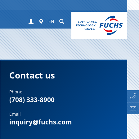
Login
Worldwide
Suchen
EN
Contact us
Phone
(708) 333-8900
Email
inquiry@fuchs.com