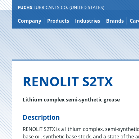
FUCHS
LUBRICANTS CO. (UNITED STATES)
Jump
to
Company
Products
Industries
Brands
Car
content
RENO­LIT S2TX
Lithium complex semi-synthetic grease
Description
RENOLIT S2TX is a lithium complex, semi-synthetic
base oil, synthetic base stock, and a state of the 