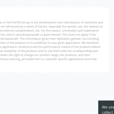
ise of the FUCHS Group in the development and manufacture of lubricants and
be influenced by a series of factors, especially the specific use, the method of
 external contamination, etc. For this reason, universally valid statements
e used in aircraft/spacecraft or parts thereof. This does not apply if the
aft/spacecraft. The information given here represents general, non-binding
ies of the product or its suitability for any given application. We therefore
application conditions and the performance criteria of the products before
ional suitability of the products and to use them with the corresponding care.
etain the right to change our product range, the products, and their
 without warning, provided that no customer-specific agreements exist that
We use
collect