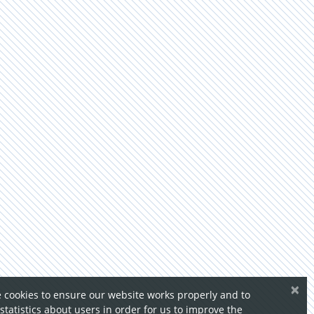
×
 cookies to ensure our website works properly and to
 statistics about users in order for us to improve the