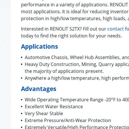
performance in a variety of applications. RENOLIT
most applications. It is ideal for reducing inventor
protection in high/low temperatures, high loads, 
Interested in RENOLIT S2TX? Fill out our
contact f
today to find the right solution for your needs.
Applications
Automotive Chassis, Wheel Hub Assemblies, an
Heavy Duty Construction, Mining, Quarry applic
the majority of applications present.
Anywhere a high/low temperature, high perform
Advantages
Wide Operating Temperature Range -20°F to 40
Excellent Water Resistance
Very Shear Stable
Extreme Pressure/Anti-Wear Protection
Extremely Versatile/High Performance Protecti