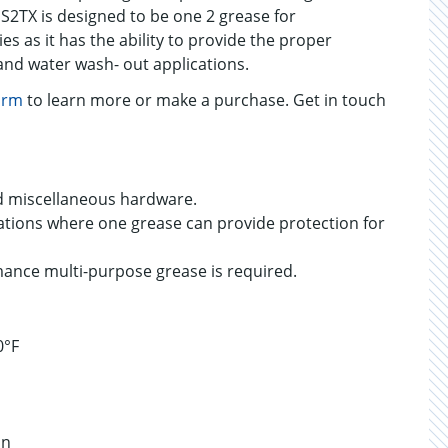
 S2TX is designed to be one 2 grease for
ies as it has the ability to provide the proper
and water wash- out applications.
orm
to learn more or make a purchase. Get in touch
d miscellaneous hardware.
ations where one grease can provide protection for
ance multi-purpose grease is required.
0°F
on