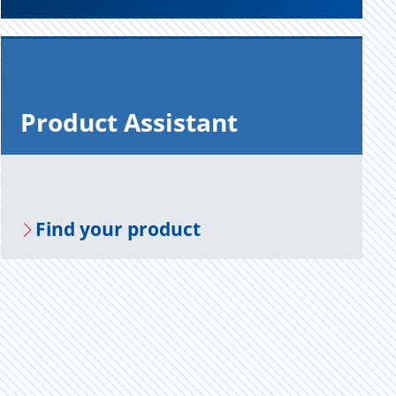
Prod­uct As­sis­tant
Find your prod­uct