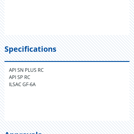
Specifications
API SN PLUS RC
API SP RC
ILSAC GF-6A