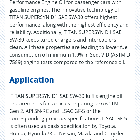
Performance Engine Oil for passenger cars with
gasoline engines. The innovative technology of
TITAN SUPERSYN D1 SAE 5W-30 offers highest
performance, along with the highest efficiency and
reliability. Additionally, TITAN SUPERSYN D1 SAE
5W-30 keeps turbo chargers and intercoolers
clean. All these properties are leading to lower fuel
consumption of minimum 1.9% in Seq. VID (ASTM D
7589) engine tests compared to the reference oil.
Application
TITAN SUPERSYN D1 SAE 5W-30 fulfils engine oil
requirements for vehicles requiring dexos1TM -
Gen 2, API SN-RC and ILSAC GF-5 or the
corresponding previous specifications. ILSAC GF-5
is often used as basis specification by Toyota,
Honda, Hyundai/Kia, Nissan, Mazda and Chrysler