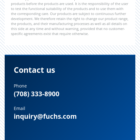
products before the products are used. It is the responsibility of the user
to test the functional suitability of the products and to use them with
the corresponding care. Our products are subject to continuous further
development. We therefore retain the right to change our product range,
the products, and their manufacturing processes as well as all details on
this side at any time and without warning, provided that no customer-
specific agreements exist that require otherwise.
Contact us
Phone
(708) 333-8900
Email
inquiry@fuchs.com