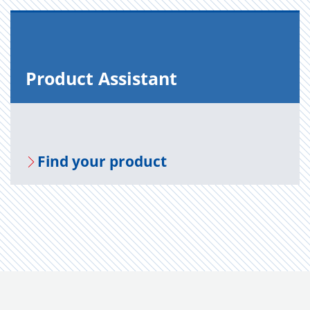
Prod­uct As­sis­tant
Find your prod­uct