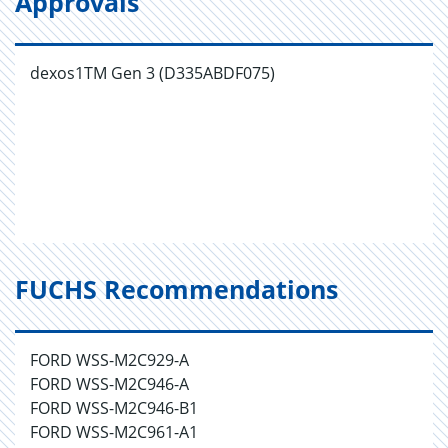
Approvals
dexos1TM Gen 3 (D335ABDF075)
FUCHS Recommendations
FORD WSS-M2C929-A
FORD WSS-M2C946-A
FORD WSS-M2C946-B1
FORD WSS-M2C961-A1