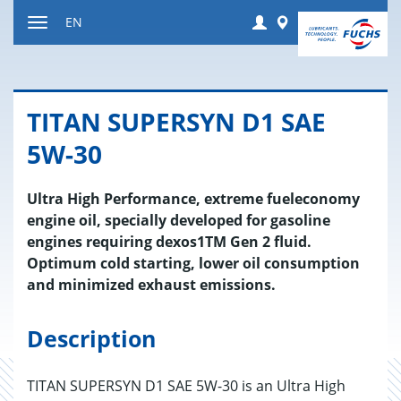
Jump
Login
Worldwide
EN
to
Toggle
content
navigation
TITAN SU­PER­SYN D1 SAE
5W-30
Ultra High Performance, extreme fueleconomy
engine oil, specially developed for gasoline
engines requiring dexos1TM Gen 2 fluid.
Optimum cold starting, lower oil consumption
and minimized exhaust emissions.
Description
TITAN SUPERSYN D1 SAE 5W-30 is an Ultra High