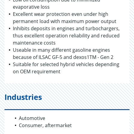
evaporative loss
Excellent wear protection even under high
permanent load with maximum power output
Inhibits deposits in engines and turbochargers,
thus excellent operation reliability and reduced
maintenance costs
Useable in many different gasoline engines
because of ILSAC GF-5 and dexos1TM - Gen 2
Suitable for selected hybrid vehicles depending
on OEM requirement
Industries
Automotive
Consumer, aftermarket