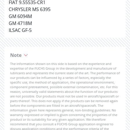
FIAT 9.55535-CR1
CHRYSLER MS 6395
GM 6094M
GM 4718M
ILSAC GF-5
Note
The information shown on this side is based on the experience and
expertise of the FUCHS Group in the development and manufacture of
lubricants and represents the current state of the art. The performance of
our products can be influenced by a series of factors, especially the
specific use, the method of application, the operational environment,
component pretreatment, possible external contamination, etc. For this
reason, universally valid statements about the function of our products
are not possible. Our products must not be used in aircraft/spacecraft or
parts thereof. This does not apply if the products can be removed again
before the components are fitted in an aircraft/spacecraft. The
information given here represents general, non-binding guidelines. No
warranty expressed or implied is given concerning the properties of the
product or its suitability for any given application. We therefore
recommend that you consult a FUCHS Group application engineer to
discuss application conditions and the performance criteria of the