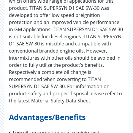
which offers wide range of applications for this
product. TITAN SUPERSYN D1 SAE 5W-30 was
developed to offer low speed preignition
protection and an improved vehicle performance
in GM applications. TITAN SUPERSYN D1 SAE 5W-30
is not suitable for diesel engines. TITAN SUPERSYN
D1 SAE 5W-30 is miscible and compatible with
conventional branded engine oils. However,
intermixtures with other oils should be avoided in
order to fully utilize the product’s benefits.
Respectively a complete oil change is
recommended when converting to TITAN
SUPERSYN D1 SAE 5W-30. For information on
product safety and proper disposal please refer to
the latest Material Safety Data Sheet.
Advantages/Benefits
Low oil consumption due to minimized