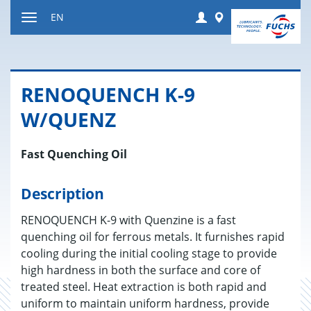
Jump
Login
Worldwide
EN
to
Toggle
content
navigation
RENO­QUENCH K-9
W/QUENZ
Fast Quenching Oil
Description
RENOQUENCH K-9 with Quenzine is a fast
quenching oil for ferrous metals. It furnishes rapid
cooling during the initial cooling stage to provide
high hardness in both the surface and core of
treated steel. Heat extraction is both rapid and
uniform to maintain uniform hardness, provide