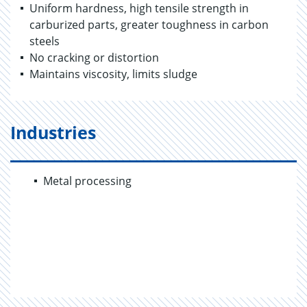
Uniform hardness, high tensile strength in
carburized parts, greater toughness in carbon
steels
No cracking or distortion
Maintains viscosity, limits sludge
Industries
Metal processing