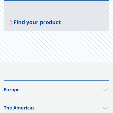
Find your prod­uct
Europe
The Americas