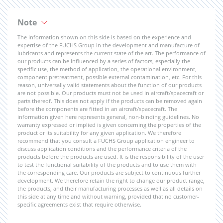
Note
The information shown on this side is based on the experience and
expertise of the FUCHS Group in the development and manufacture of
lubricants and represents the current state of the art. The performance of
our products can be influenced by a series of factors, especially the
specific use, the method of application, the operational environment,
component pretreatment, possible external contamination, etc. For this
reason, universally valid statements about the function of our products
are not possible. Our products must not be used in aircraft/spacecraft or
parts thereof. This does not apply if the products can be removed again
before the components are fitted in an aircraft/spacecraft. The
information given here represents general, non-binding guidelines. No
warranty expressed or implied is given concerning the properties of the
product or its suitability for any given application. We therefore
recommend that you consult a FUCHS Group application engineer to
discuss application conditions and the performance criteria of the
products before the products are used. It is the responsibility of the user
to test the functional suitability of the products and to use them with
the corresponding care. Our products are subject to continuous further
development. We therefore retain the right to change our product range,
the products, and their manufacturing processes as well as all details on
this side at any time and without warning, provided that no customer-
specific agreements exist that require otherwise.