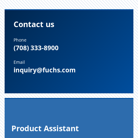
Contact us
Phone
(708) 333-8900
Email
inquiry@fuchs.com
Prod­uct As­sis­tant