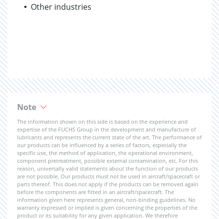
Other industries
Note
The information shown on this side is based on the experience and
expertise of the FUCHS Group in the development and manufacture of
lubricants and represents the current state of the art. The performance of
our products can be influenced by a series of factors, especially the
specific use, the method of application, the operational environment,
component pretreatment, possible external contamination, etc. For this
reason, universally valid statements about the function of our products
are not possible. Our products must not be used in aircraft/spacecraft or
parts thereof. This does not apply if the products can be removed again
before the components are fitted in an aircraft/spacecraft. The
information given here represents general, non-binding guidelines. No
warranty expressed or implied is given concerning the properties of the
product or its suitability for any given application. We therefore