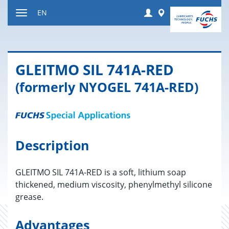
Jump
Login
Worldwide
EN
to
Toggle
content
navigation
GLEITMO SIL 741A-RED
(formerly NYOGEL 741A-RED)
Description
GLEITMO SIL 741A-RED is a soft, lithium soap
thickened, medium viscosity, phenylmethyl silicone
grease.
Advantages