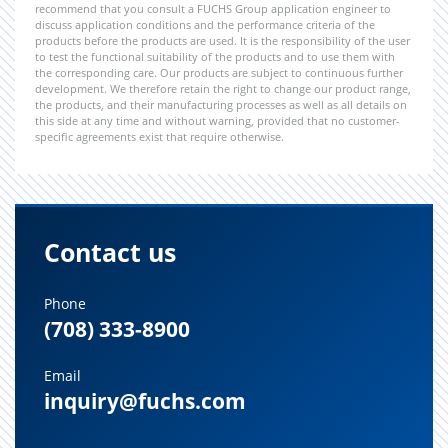
recommend that you consult a FUCHS Group application engineer to
discuss application conditions and the performance criteria of the
products before the products are used. It is the responsibility of the user
to test the functional suitability of the products and to use them with
the corresponding care. Our products are subject to continuous further
development. We therefore retain the right to change our product range,
the products, and their manufacturing processes as well as all details on
this side at any time and without warning, provided that no customer-
specific agreements exist that require otherwise.
Contact us
Phone
(708) 333-8900
Email
inquiry@fuchs.com