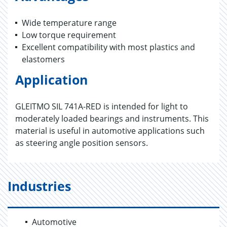
Wide temperature range
Low torque requirement
Excellent compatibility with most plastics and
elastomers
Application
GLEITMO SIL 741A-RED is intended for light to
moderately loaded bearings and instruments. This
material is useful in automotive applications such
as steering angle position sensors.
Industries
Automotive