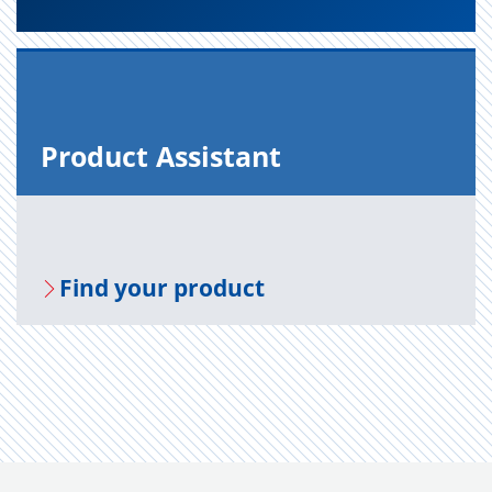
Prod­uct As­sis­tant
Find your prod­uct