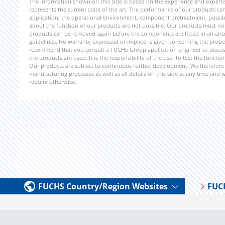
The information shown on this side is based on the experience and expert
represents the current state of the art. The performance of our products can 
application, the operational environment, component pretreatment, possible
about the function of our products are not possible. Our products must not b
products can be removed again before the components are fitted in an aircr
guidelines. No warranty expressed or implied is given concerning the propert
recommend that you consult a FUCHS Group application engineer to discuss 
the products are used. It is the responsibility of the user to test the funct
Our products are subject to continuous further development. We therefore r
manufacturing processes as well as all details on this side at any time and
require otherwise.
FUCHS Country/Region Websites
FUC