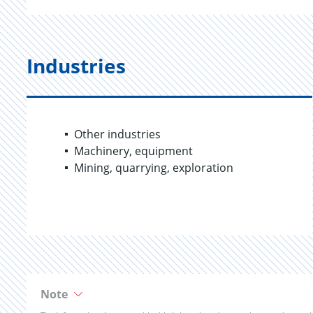
Industries
Other industries
Machinery, equipment
Mining, quarrying, exploration
Note