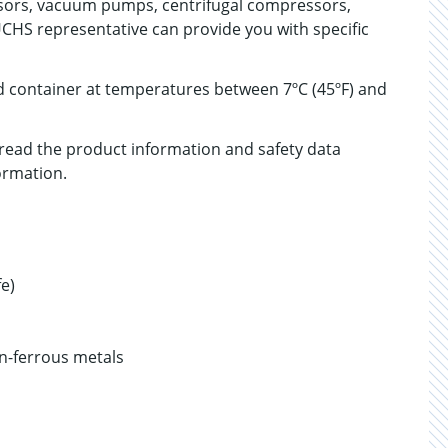
sors, vacuum pumps, centrifugal compressors,
UCHS representative can provide you with specific
ed container at temperatures between 7ºC (45ºF) and
, read the product information and safety data
ormation.
fe)
n-ferrous metals