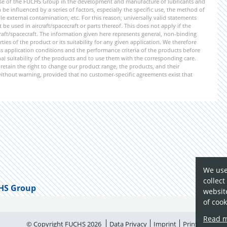
ise of the FUCHS Group in the development and manufacture of lubricants and
be influenced by a series of factors, especially the specific use, the method of
 external contamination, etc. For this reason, universally valid statements
e used in aircraft/spacecraft or parts thereof. This does not apply if the
aft/spacecraft. The information given here represents general, non-binding
ies of the product or its suitability for any given application. We therefore
application conditions and the performance criteria of the products before
ional suitability of the products and to use them with the corresponding care.
etain the right to change our product range, the products, and their
 without warning, provided that no customer-specific agreements exist that
We use
collect
HS Group
website
of cook
Read 
© Copyright FUCHS 2026
Data Privacy
Imprint
Print