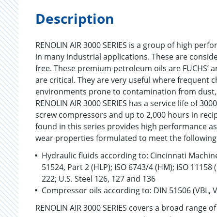
Description
RENOLIN AIR 3000 SERIES is a group of high perfo
in many industrial applications. These are conside
free. These premium petroleum oils are FUCHS’ a
are critical. They are very useful where frequent
environments prone to contamination from dust, a
RENOLIN AIR 3000 SERIES has a service life of 300
screw compressors and up to 2,000 hours in reci
found in this series provides high performance as
wear properties formulated to meet the following 
Hydraulic fluids according to: Cincinnati Machine
51524, Part 2 (HLP); ISO 6743/4 (HM); ISO 11158
222; U.S. Steel 126, 127 and 136
Compressor oils according to: DIN 51506 (VBL, 
RENOLIN AIR 3000 SERIES covers a broad range of 