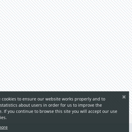
×
 cookies to ensure our website works properly and to
 statistics about users in order for us to improve the
. If you continue to browse this site you will accept our use
ies.
more