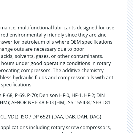
rmance, multifunctional lubricants designed for use
red environmentally friendly since they are zinc
nswer for petroleum oils where OEM specifications
 change outs are necessary due to poor
cids, solvents, gases, or other contaminants.
0 hours under good operating conditions in rotary
procating compressors. The additive chemistry
hless hydraulic fluids and compressor oils with anti-
specifications:
 P-68, P-69, P-70; Denison HF-0, HF-1, HF-2; DIN
 (HM); AFNOR NF E 48-603 (HM), SS 155434; SEB 181
VCL, VDL); ISO / DP 6521 (DAA, DAB, DAH, DAG)
applications including rotary screw compressors,