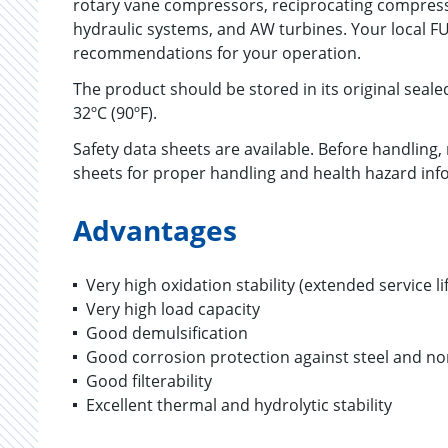
rotary vane compressors, reciprocating compres
hydraulic systems, and AW turbines. Your local F
recommendations for your operation.
The product should be stored in its original seal
32ºC (90ºF).
Safety data sheets are available. Before handling
sheets for proper handling and health hazard inf
Advantages
Very high oxidation stability (extended service li
Very high load capacity
Good demulsification
Good corrosion protection against steel and no
Good filterability
Excellent thermal and hydrolytic stability