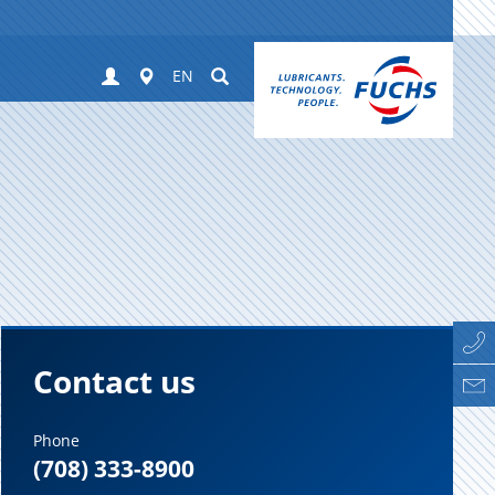
Login
Worldwide
Suchen
EN
Contact us
Phone
(708) 333-8900