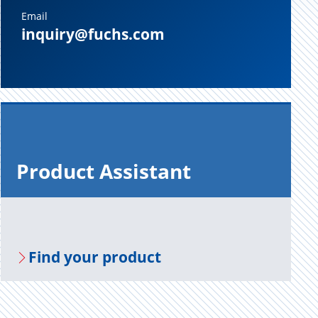
Email
inquiry@fuchs.com
Prod­uct As­sis­tant
Find your prod­uct