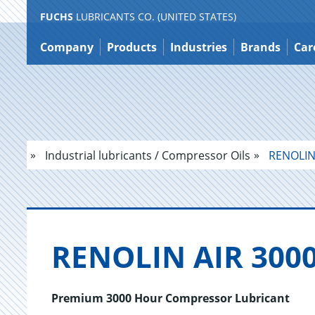
FUCHS
LUBRICANTS CO. (UNITED STATES)
Jump
to
Company
Products
Industries
Brands
Car
content
Industrial lubricants / Compressor Oils
RENOLIN 
RENO­LIN AIR 3000
Premium 3000 Hour Compressor Lubricant