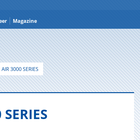
eer
Magazine
AIR 3000 SERIES
 SE­RIES