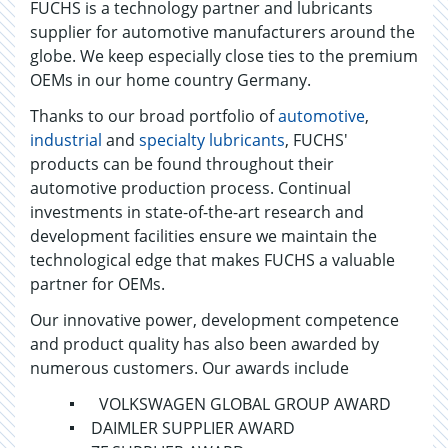
FUCHS is a technology partner and lubricants
supplier for automotive manufacturers around the
globe. We keep especially close ties to the premium
OEMs in our home country Germany.
Thanks to our broad portfolio of
automotive
,
industrial
and
specialty lubricants
, FUCHS'
products can be found throughout their
automotive production process. Continual
investments in state-of-the-art research and
development facilities ensure we maintain the
technological edge that makes FUCHS a valuable
partner for OEMs.
Our innovative power, development competence
and product quality has also been awarded by
numerous customers. Our awards include
VOLKSWAGEN GLOBAL GROUP AWARD
DAIMLER SUPPLIER AWARD