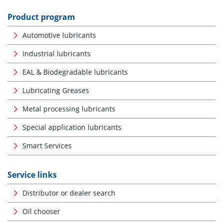
Product program
Automotive lubricants
Industrial lubricants
EAL & Biodegradable lubricants
Lubricating Greases
Metal processing lubricants
Special application lubricants
Smart Services
Service links
Distributor or dealer search
Oil chooser