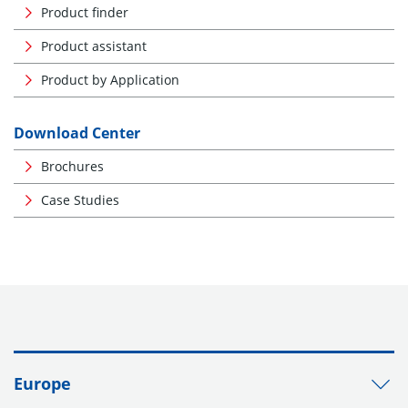
Product finder
Product assistant
Product by Application
Download Center
Brochures
Case Studies
Europe