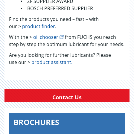
ZF SUPPLIER AWARD
BOSCH PREFERRED SUPPLIER
Find the products you need – fast – with
our >
product finder
.
With the >
oil chooser
from FUCHS you reach
step by step the optimum lubricant for your needs.
Are you looking for further lubricants? Please
use our >
product assistant.
Contact Us
BROCHURES