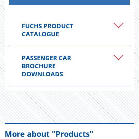
FUCHS PRODUCT
CATALOGUE
PASSENGER CAR
BROCHURE
DOWNLOADS
More about "Products"