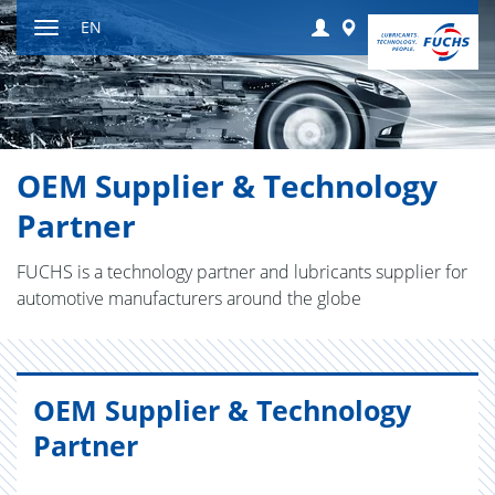
Jump
Login
Worldwide
EN
to
Toggle
content
navigation
OEM Supplier & Technology
Partner
FUCHS is a technology partner and lubricants supplier for
automotive manufacturers around the globe
OEM Supplier & Technology
Partner