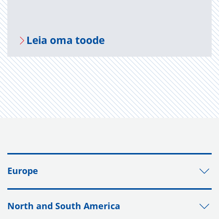
Leia oma toode
Europe
North and South America