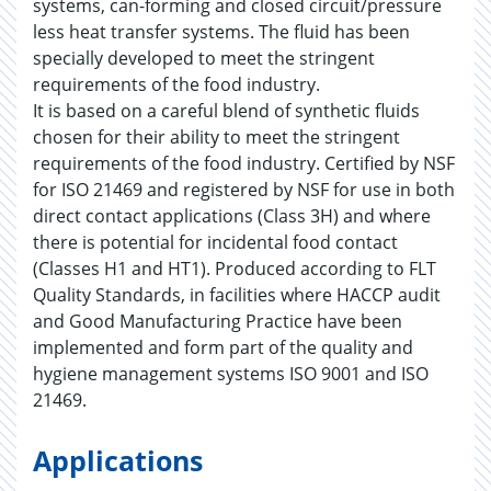
systems, can-forming and closed circuit/pressure
less heat transfer systems. The fluid has been
specially developed to meet the stringent
requirements of the food industry.
It is based on a careful blend of synthetic fluids
chosen for their ability to meet the stringent
requirements of the food industry. Certified by NSF
for ISO 21469 and registered by NSF for use in both
direct contact applications (Class 3H) and where
there is potential for incidental food contact
(Classes H1 and HT1). Produced according to FLT
Quality Standards, in facilities where HACCP audit
and Good Manufacturing Practice have been
implemented and form part of the quality and
hygiene management systems ISO 9001 and ISO
21469.
Applications