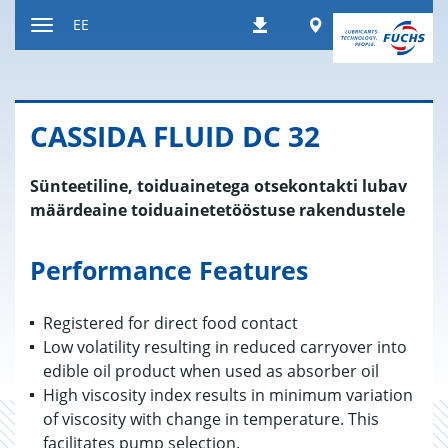
Liigu
Worldwide
EE
Allalaadimised
sisule
Navigatsiooni
vahetamine
CAS­SIDA FLUID DC 32
Sünteetiline, toiduainetega otsekontakti lubav
määrdeaine toiduainetetööstuse rakendustele
Performance Features
Registered for direct food contact
Low volatility resulting in reduced carryover into
edible oil product when used as absorber oil
High viscosity index results in minimum variation
of viscosity with change in temperature. This
facilitates pump selection.