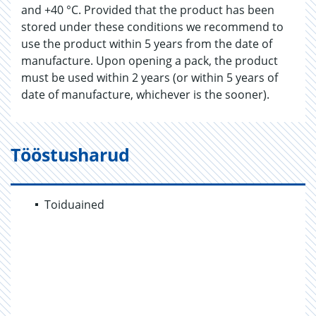
and +40 °C. Provided that the product has been
stored under these conditions we recommend to
use the product within 5 years from the date of
manufacture. Upon opening a pack, the product
must be used within 2 years (or within 5 years of
date of manufacture, whichever is the sooner).
Tööstusharud
Toiduained