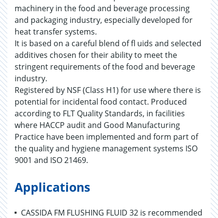
machinery in the food and beverage processing
and packaging industry, especially developed for
heat transfer systems.
It is based on a careful blend of fl uids and selected
additives chosen for their ability to meet the
stringent requirements of the food and beverage
industry.
Registered by NSF (Class H1) for use where there is
potential for incidental food contact. Produced
according to FLT Quality Standards, in facilities
where HACCP audit and Good Manufacturing
Practice have been implemented and form part of
the quality and hygiene management systems ISO
9001 and ISO 21469.
Applications
CASSIDA FM FLUSHING FLUID 32 is recommended