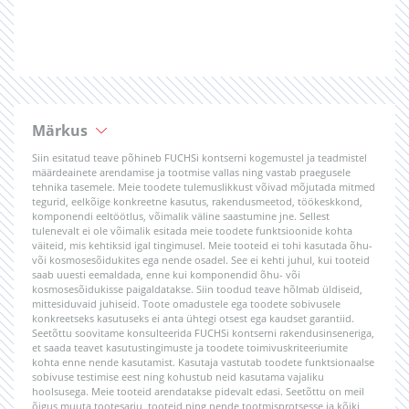
Märkus
Siin esitatud teave põhineb FUCHSi kontserni kogemustel ja teadmistel
määrdeainete arendamise ja tootmise vallas ning vastab praegusele
tehnika tasemele. Meie toodete tulemuslikkust võivad mõjutada mitmed
tegurid, eelkõige konkreetne kasutus, rakendusmeetod, töökeskkond,
komponendi eeltöötlus, võimalik väline saastumine jne. Sellest
tulenevalt ei ole võimalik esitada meie toodete funktsioonide kohta
väiteid, mis kehtiksid igal tingimusel. Meie tooteid ei tohi kasutada õhu-
või kosmosesõidukites ega nende osadel. See ei kehti juhul, kui tooteid
saab uuesti eemaldada, enne kui komponendid õhu- või
kosmosesõidukisse paigaldatakse. Siin toodud teave hõlmab üldiseid,
mittesiduvaid juhiseid. Toote omadustele ega toodete sobivusele
konkreetseks kasutuseks ei anta ühtegi otsest ega kaudset garantiid.
Seetõttu soovitame konsulteerida FUCHSi kontserni rakendusinseneriga,
et saada teavet kasutustingimuste ja toodete toimivuskriteeriumite
kohta enne nende kasutamist. Kasutaja vastutab toodete funktsionaalse
sobivuse testimise eest ning kohustub neid kasutama vajaliku
hoolsusega. Meie tooteid arendatakse pidevalt edasi. Seetõttu on meil
õigus muuta tootesarju, tooteid ning nende tootmisprotsesse ja kõiki