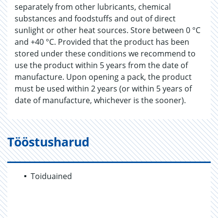
separately from other lubricants, chemical
substances and foodstuffs and out of direct
sunlight or other heat sources. Store between 0 °C
and +40 °C. Provided that the product has been
stored under these conditions we recommend to
use the product within 5 years from the date of
manufacture. Upon opening a pack, the product
must be used within 2 years (or within 5 years of
date of manufacture, whichever is the sooner).
Tööstusharud
Toiduained