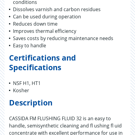
conditions
Dissolves varnish and carbon residues
Can be used during operation
Reduces down time
Improves thermal efficiency
Saves costs by reducing maintenance needs
Easy to handle
Certifications and
Specifications
NSF H1, HT1
Kosher
Description
CASSIDA FM FLUSHING FLUID 32 is an easy to
handle, semisynthetic cleaning and fl ushing fl uid
concentrate with excellent performance for use in