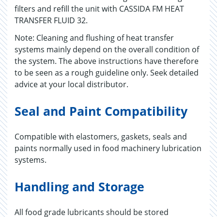
filters and refill the unit with CASSIDA FM HEAT
TRANSFER FLUID 32.
Note: Cleaning and flushing of heat transfer
systems mainly depend on the overall condition of
the system. The above instructions have therefore
to be seen as a rough guideline only. Seek detailed
advice at your local distributor.
Seal and Paint Compatibility
Compatible with elastomers, gaskets, seals and
paints normally used in food machinery lubrication
systems.
Handling and Storage
All food grade lubricants should be stored