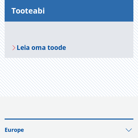
Too­te­abi
Leia oma toode
Europe