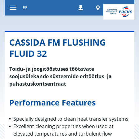
Liigu
Worldwide
EE
Allalaadimised
sisule
Navigatsiooni
vahetamine
CAS­SIDA FM FLUS­HING
FLUID 32
Toidu- ja joogitööstuses töötavate
soojusülekande süsteemide eritöötlus- ja
puhastuskontsentraat
Performance Features
Specially designed to clean heat transfer systems
Excellent cleaning properties when used at
elevated temperatures and turbulent flow