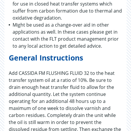
for use in closed heat transfer systems which
suffer from carbon formation due to thermal and
oxidative degradation.
Might be used as a change-over aid in other
applications as well. In these cases please get in
contact with the FLT product management prior
to any local action to get detailed advice.
General Instructions
Add CASSIDA FM FLUSHING FLUID 32 to the heat
transfer system oil at a ratio of 10%. Be sure to
drain enough heat transfer fluid to allow for the
additional quantity. Let the system continue
operating for an additional 48 hours up to a
maximum of one week to dissolve varnish and
carbon residues. Completely drain the unit while
the oil is still warm in order to prevent the
dissolved residue from settling. Then exchange the