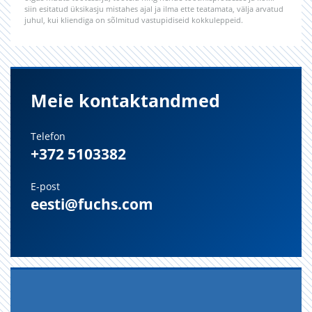
siin esitatud üksikasju mistahes ajal ja ilma ette teatamata, välja arvatud
juhul, kui kliendiga on sõlmitud vastupidiseid kokkuleppeid.
Meie kontaktandmed
Telefon
+372 5103382
E-post
eesti@fuchs.com