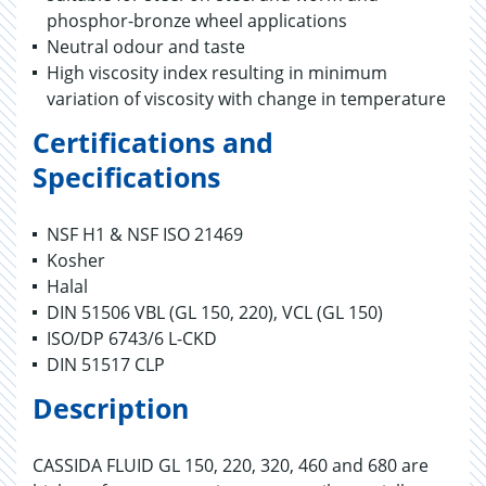
phosphor-bronze wheel applications
Neutral odour and taste
High viscosity index resulting in minimum
variation of viscosity with change in temperature
Certifications and
Specifications
NSF H1 & NSF ISO 21469
Kosher
Halal
DIN 51506 VBL (GL 150, 220), VCL (GL 150)
ISO/DP 6743/6 L-CKD
DIN 51517 CLP
Description
CASSIDA FLUID GL 150, 220, 320, 460 and 680 are