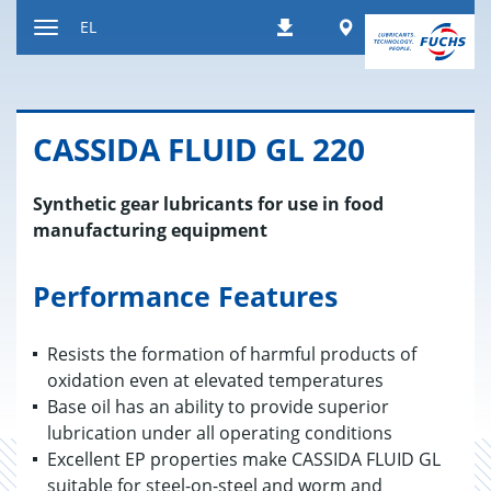
Μετάβαση
Worldwide
EL
Λήψεις
στο
Εναλλαγή
περιεχόμενο
περιήγησης
CASSIDA FLUID GL 220
Synthetic gear lubricants for use in food
manufacturing equipment
Performance Features
Resists the formation of harmful products of
oxidation even at elevated temperatures
Base oil has an ability to provide superior
lubrication under all operating conditions
Excellent EP properties make CASSIDA FLUID GL
suitable for steel-on-steel and worm and